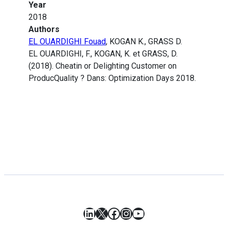
Year
2018
Authors
EL OUARDIGHI Fouad
, KOGAN K., GRASS D.
EL OUARDIGHI, F., KOGAN, K. et GRASS, D.
(2018). Cheatin or Delighting Customer on
ProducQuality ? Dans: Optimization Days 2018.
LinkedIn
X
Facebook
Instagram
YouTube