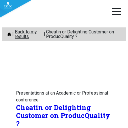
Skip
Back to my
Cheatin or Delighting Customer on
to
results
ProducQuality ?
content
Presentations at an Academic or Professional
conference
Cheatin or Delighting
Customer on ProducQuality
?