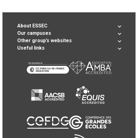
About ESSEC
Our campuses
Other group’s websites
Useful links