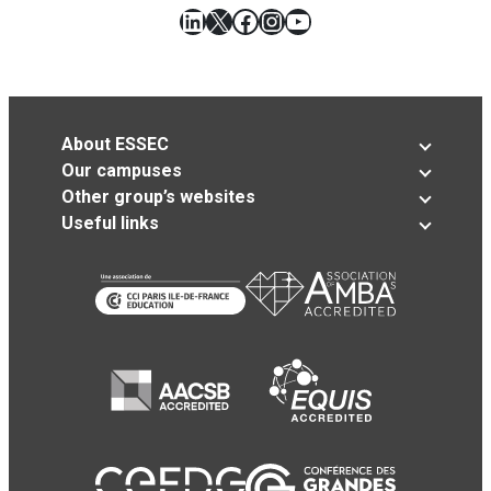
LinkedIn
X
Facebook
Instagram
YouTube
About ESSEC
Our campuses
Other group’s websites
Useful links