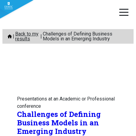
Skip
Back to my
Challenges of Defining Business
to
results
Models in an Emerging Industry
content
Presentations at an Academic or Professional
conference
Challenges of Defining
Business Models in an
Emerging Industry