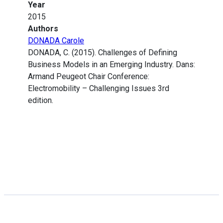
Year
2015
Authors
DONADA Carole
DONADA, C. (2015). Challenges of Defining
Business Models in an Emerging Industry. Dans:
Armand Peugeot Chair Conference:
Electromobility – Challenging Issues 3rd
edition.