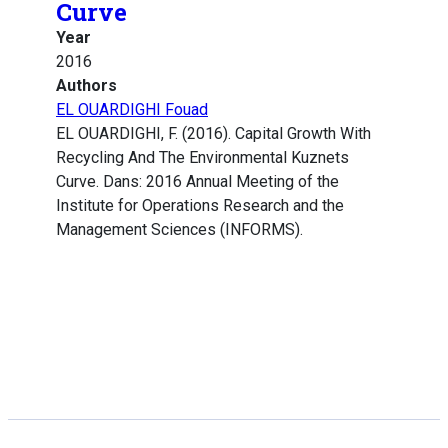
Curve
Year
2016
Authors
EL OUARDIGHI Fouad
EL OUARDIGHI, F. (2016). Capital Growth With
Recycling And The Environmental Kuznets
Curve. Dans: 2016 Annual Meeting of the
Institute for Operations Research and the
Management Sciences (INFORMS).