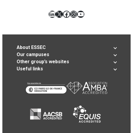
LinkedIn
X
Facebook
Instagram
YouTube
About ESSEC
Our campuses
Other group’s websites
Useful links