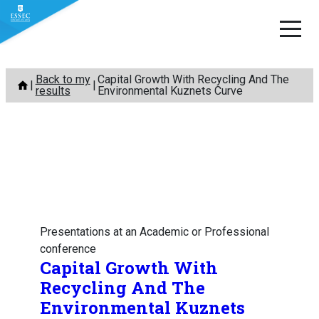
Skip
Back to my
Capital Growth With Recycling And The
to
results
Environmental Kuznets Curve
content
Presentations at an Academic or Professional
conference
Capital Growth With
Recycling And The
Environmental Kuznets