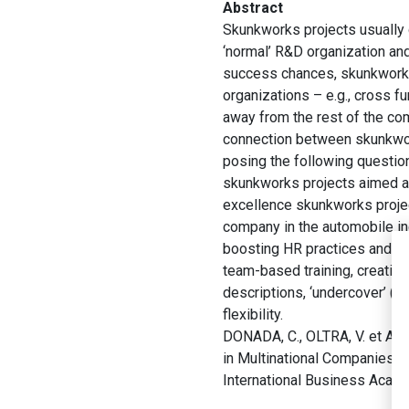
Abstract
Skunkworks projects usually de
‘normal’ R&D organization and
success chances, skunkworks 
organizations – e.g., cross f
away from the rest of the co
connection between skunkwork
posing the following questio
skunkworks projects aimed at
excellence skunkworks project
company in the automobile in
boosting HR practices and d
team-based training, creativi
descriptions, ‘undercover’ (
flexibility.
DONADA, C., OLTRA, V. et ALE
in Multinational Companies:
International Business Acad