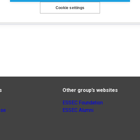
Cookie settings
s
Other group’s websites
ESSEC Foundation
nse
ESSEC Alumni