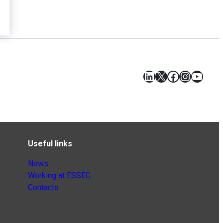
LinkedIn
X
Facebook
Instagr
YouT
Useful links
News
Working at ESSEC
Contacts