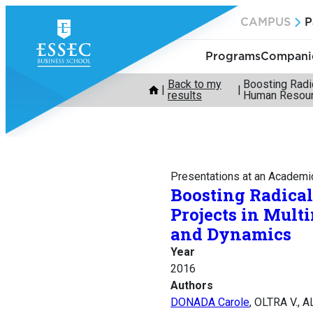
Skip
CAMPUS
P
to
content
Programs
Companie
Back to my
Boosting Radi
results
Human Resour
Presentations at an Academi
Boosting Radica
Projects in Mult
and Dynamics
Year
2016
Authors
DONADA Carole
, OLTRA V., 