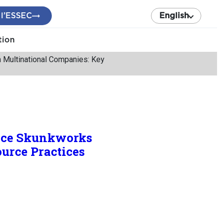
 l’ESSEC
English
tion
n Multinational Companies: Key
ence Skunkworks
urce Practices