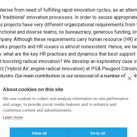
rive from need of fulfilling rapid innovation cycles, as an alter
 ‘traditional’ innovation processes. In order to secure appropri
projects have very different organizational requirements from t
unctional and diverse teams, no bureaucracy, generous funding, lo
mpany. Although these requirements carry human resource (HR) im
s projects and HR issues is almost nonexistent. Hence, we tac
n: what are the key HR practices and dynamics that best support 
 boosting radical innovation? We develop an exploratory case st
 (‘Hybrid Air’ engine radical innovation) at PSA Peugeot Citroën,
dustry. Our main contribution is our proposal of a number of (gl
ynamics: extreme empowerment and autonomy in job design and
About cookies on this site
ty based performance appraisal, participative decision making sy
extremely discreet) recruitment and selection processes, and tu
We use cookies to collect and analyse information on site performance
and usage, to provide social media features and to enhance and
customise content and advertisements.
GRE, J. (2016). Boosting Radical Innovation Through Global Exc
Learn more
 Key Human Resource Practices and Dynamics. Dans: 42nd Annual
emy.
Allow all
Deny all