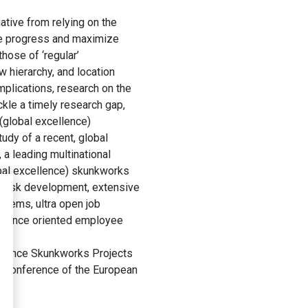
native from relying on the
ate progress and maximize
hose of ‘regular’
w hierarchy, and location
plications, research on the
kle a timely research gap,
(global excellence)
udy of a recent, global
 a leading multinational
obal excellence) skunkworks
 task development, extensive
stems, ultra open job
rbulence oriented employee
ellence Skunkworks Projects
 Conference of the European