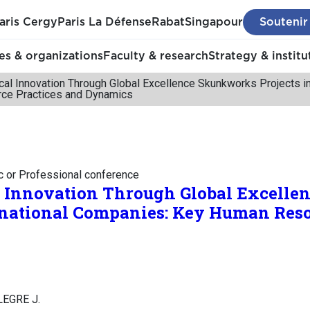
aris Cergy
Paris La Défense
Rabat
Singapour
Soutenir
s & organizations
Faculty & research
Strategy & institu
cal Innovation Through Global Excellence Skunkworks Projects i
ce Practices and Dynamics
c or Professional conference
l Innovation Through Global Excell
inational Companies: Key Human Reso
ALEGRE J.