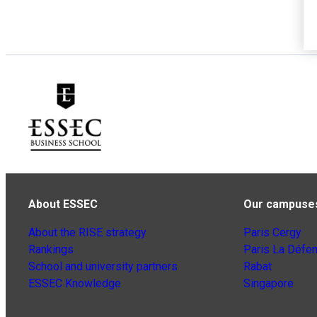
About ESSEC
Our campuse
About the RISE strategy
Paris Cergy
Rankings
Paris La Défe
School and university partners
Rabat
ESSEC Knowledge
Singapore