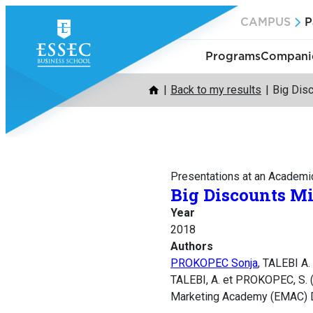
Skip
CAMPUS
P
to
content
Programs
Companie
Back to my results
Big Dis
Presentations at an Academi
Big Discounts Mi
Year
2018
Authors
PROKOPEC Sonja
, TALEBI A.
TALEBI, A. et PROKOPEC, S. (
Marketing Academy (EMAC) D