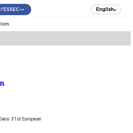
 l’ESSEC
English
tion
on
 Dans: 31st European