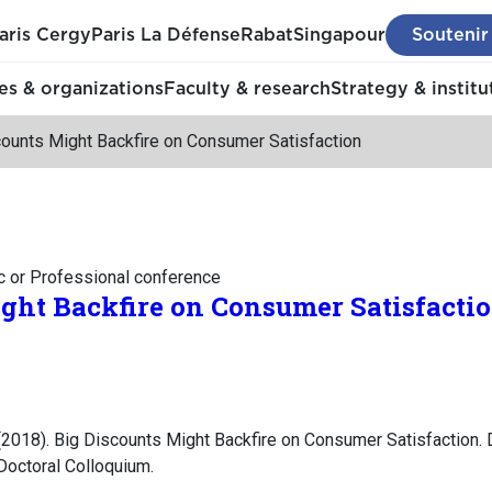
aris Cergy
Paris La Défense
Rabat
Singapour
Soutenir
s & organizations
Faculty & research
Strategy & institu
counts Might Backfire on Consumer Satisfaction
c or Professional conference
ght Backfire on Consumer Satisfacti
2018). Big Discounts Might Backfire on Consumer Satisfaction.
octoral Colloquium.