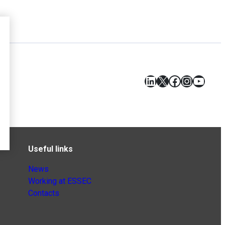
LinkedIn
X
Facebook
Instagr
YouT
Useful links
News
Working at ESSEC
Contacts