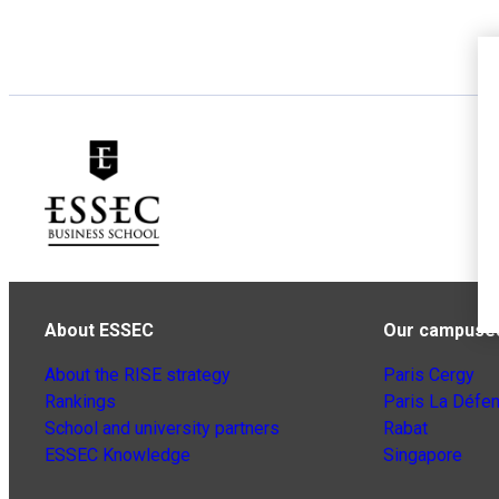
About ESSEC
Our campuse
About the RISE strategy
Paris Cergy
Rankings
Paris La Défe
School and university partners
Rabat
ESSEC Knowledge
Singapore