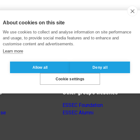
About cookies on this site
We use cookies to collect and analyse information on site performance
and usage, to provide social media features and to enhance and
customise content and advertisements.
Learn more
Allow all
Deny all
Cookie settings
s
Other group’s websites
ESSEC Foundation
nse
ESSEC Alumni