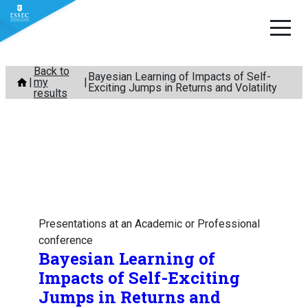
Skip
Back to
Bayesian Learning of Impacts of Self-
my
to
Exciting Jumps in Returns and Volatility
results
content
Presentations at an Academic or Professional
conference
Bayesian Learning of
Impacts of Self-Exciting
Jumps in Returns and