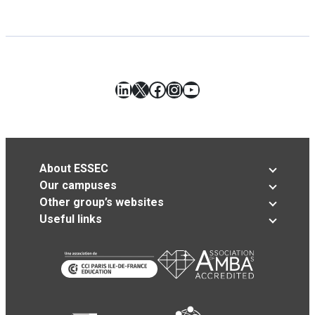
LinkedIn
X
Facebook
Instagram
YouTube
About ESSEC
Our campuses
Other group’s websites
Useful links