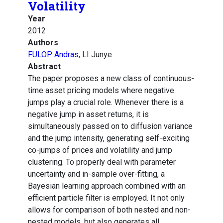
Volatility
Year
2012
Authors
FULOP Andras
, LI Junye
Abstract
The paper proposes a new class of continuous-
time asset pricing models where negative
jumps play a crucial role. Whenever there is a
negative jump in asset returns, it is
simultaneously passed on to diffusion variance
and the jump intensity, generating self-exciting
co-jumps of prices and volatility and jump
clustering. To properly deal with parameter
uncertainty and in-sample over-fitting, a
Bayesian learning approach combined with an
efficient particle filter is employed. It not only
allows for comparison of both nested and non-
nested models, but also generates all