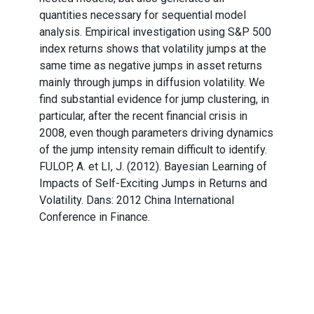
quantities necessary for sequential model
analysis. Empirical investigation using S&P 500
index returns shows that volatility jumps at the
same time as negative jumps in asset returns
mainly through jumps in diffusion volatility. We
find substantial evidence for jump clustering, in
particular, after the recent financial crisis in
2008, even though parameters driving dynamics
of the jump intensity remain difficult to identify.
FULOP, A. et LI, J. (2012). Bayesian Learning of
Impacts of Self-Exciting Jumps in Returns and
Volatility. Dans: 2012 China International
Conference in Finance.