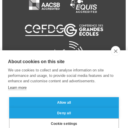
About cookies on this site
We use cookies to collect and analyse information on site
performance and usage, to provide social media features and to
enhance and customise content and advertisements.
Learn more
Allow all
© 2024 ESSEC Business
Legal notice
–
Data
Deny all
School
privacy policy
Cookie settings