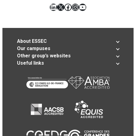
LinkedIn
X
Facebook
Instagram
YouTube
About ESSEC
Our campuses
Other group’s websites
Useful links