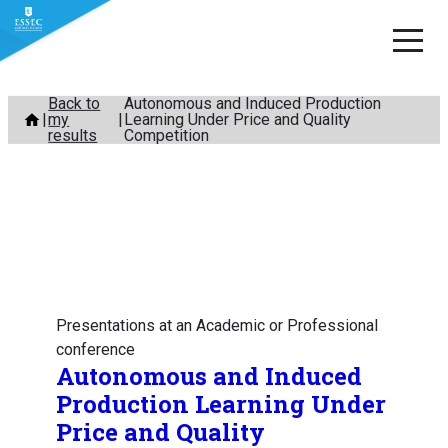
Skip
Back to
Autonomous and Induced Production
my
Learning Under Price and Quality
to
results
Competition
content
Presentations at an Academic or Professional
conference
Autonomous and Induced
Production Learning Under
Price and Quality