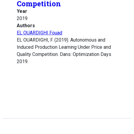
Competition
Year
2019
Authors
EL OUARDIGHI Fouad
EL OUARDIGHI, F. (2019). Autonomous and
Induced Production Learning Under Price and
Quality Competition. Dans: Optimization Days
2019.