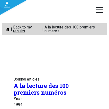
Skip
Back to my
A la lecture des 100 premiers
to
results
numéros
content
Journal articles
A la lecture des 100
premiers numéros
Year
1994