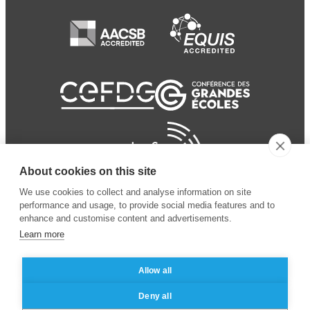
About cookies on this site
We use cookies to collect and analyse information on site
performance and usage, to provide social media features and to
enhance and customise content and advertisements.
Learn more
Allow all
© 2024 ESSEC Business
Legal notice
–
Data
Deny all
School
privacy policy