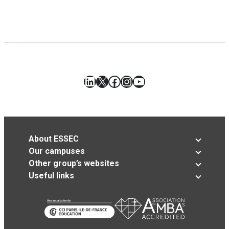
LinkedIn
X
Facebook
Instagram
YouTube
About ESSEC
Our campuses
Other group’s websites
Useful links