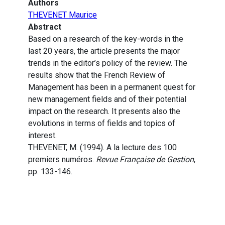
Authors
THEVENET Maurice
Abstract
Based on a research of the key-words in the
last 20 years, the article presents the major
trends in the editor’s policy of the review. The
results show that the French Review of
Management has been in a permanent quest for
new management fields and of their potential
impact on the research. It presents also the
evolutions in terms of fields and topics of
interest.
THEVENET, M. (1994). A la lecture des 100
premiers numéros.
Revue Française de Gestion
,
pp. 133-146.