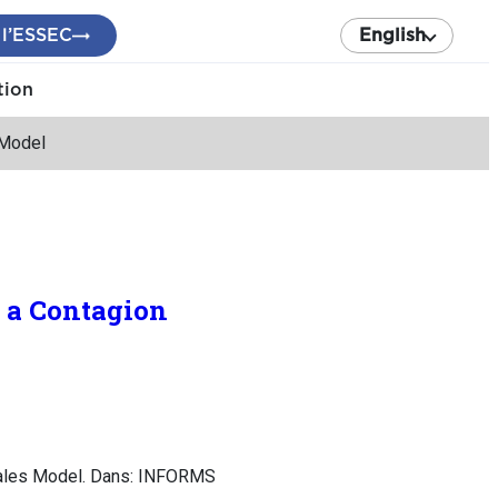
 l’ESSEC
English
tion
 Model
 a Contagion
 Sales Model. Dans: INFORMS