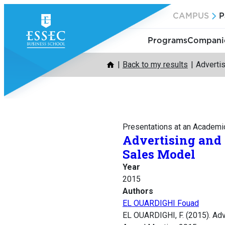
Skip
CAMPUS
P
to
content
Programs
Companie
Back to my results
Adverti
Presentations at an Academi
Advertising and
Sales Model
Year
2015
Authors
EL OUARDIGHI Fouad
EL OUARDIGHI, F. (2015). Ad