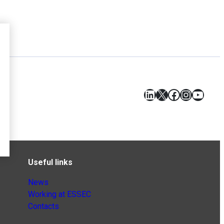
LinkedIn
X
Facebook
Instagr
YouT
Useful links
News
Working at ESSEC
Contacts