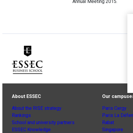
Annual Meeting 2015.
About ESSEC
Our campuse
About the RISE strategy
Paris Cergy
Rankings
Paris La Défe
School and university partners
Rabat
ESSEC Knowledge
Singapore