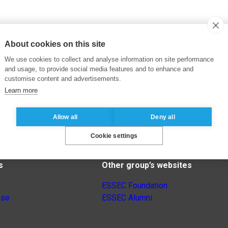
About cookies on this site
We use cookies to collect and analyse information on site performance
and usage, to provide social media features and to enhance and
customise content and advertisements.
Learn more
Allow all
Deny all
Cookie settings
s
Other group’s websites
ESSEC Foundation
nse
ESSEC Alumni