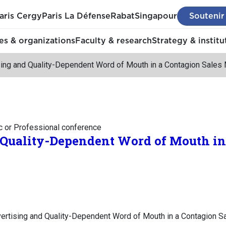
aris Cergy
Paris La Défense
Rabat
Singapour
Soutenir
s & organizations
Faculty & research
Strategy & institu
sing and Quality-Dependent Word of Mouth in a Contagion Sales
c or Professional conference
 Quality-Dependent Word of Mouth in
vertising and Quality-Dependent Word of Mouth in a Contagion