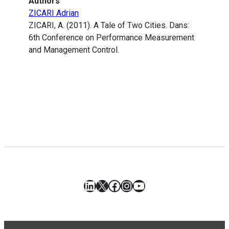
Authors
ZICARI Adrian
ZICARI, A. (2011). A Tale of Two Cities. Dans:
6th Conference on Performance Measurement
and Management Control.
LinkedIn
X
Facebook
Instagram
YouTube