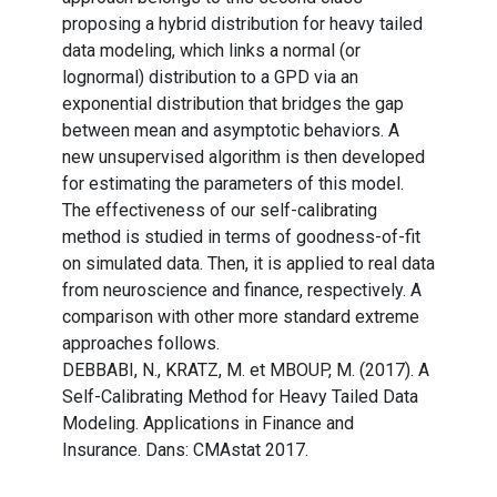
proposing a hybrid distribution for heavy tailed
data modeling, which links a normal (or
lognormal) distribution to a GPD via an
exponential distribution that bridges the gap
between mean and asymptotic behaviors. A
new unsupervised algorithm is then developed
for estimating the parameters of this model.
The effectiveness of our self-calibrating
method is studied in terms of goodness-of-fit
on simulated data. Then, it is applied to real data
from neuroscience and finance, respectively. A
comparison with other more standard extreme
approaches follows.
DEBBABI, N., KRATZ, M. et MBOUP, M. (2017). A
Self-Calibrating Method for Heavy Tailed Data
Modeling. Applications in Finance and
Insurance. Dans: CMAstat 2017.