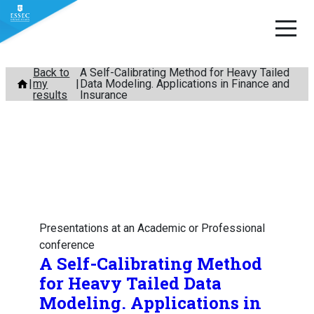
Skip
Back to
A Self-Calibrating Method for Heavy Tailed
my
Data Modeling. Applications in Finance and
to
results
Insurance
content
Presentations at an Academic or Professional
conference
A Self-Calibrating Method
for Heavy Tailed Data
Modeling. Applications in