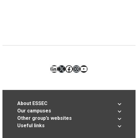
LinkedIn
X
Facebook
Instagram
YouTube
About ESSEC
Our campuses
Other group’s websites
Useful links