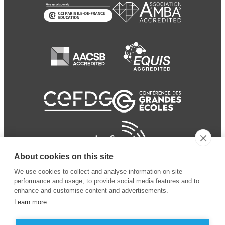
About cookies on this site
We use cookies to collect and analyse information on site
performance and usage, to provide social media features and to
enhance and customise content and advertisements.
Learn more