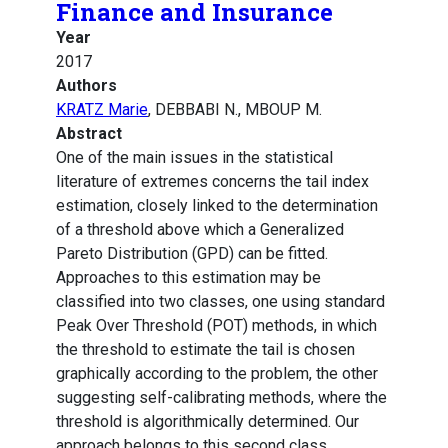
Finance and Insurance
Year
2017
Authors
KRATZ Marie
, DEBBABI N., MBOUP M.
Abstract
One of the main issues in the statistical
literature of extremes concerns the tail index
estimation, closely linked to the determination
of a threshold above which a Generalized
Pareto Distribution (GPD) can be fitted.
Approaches to this estimation may be
classified into two classes, one using standard
Peak Over Threshold (POT) methods, in which
the threshold to estimate the tail is chosen
graphically according to the problem, the other
suggesting self-calibrating methods, where the
threshold is algorithmically determined. Our
approach belongs to this second class