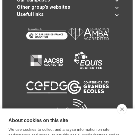
Other group’s websites
Useful links
About cookies on this site
We use cookies to collect and analyse information on site