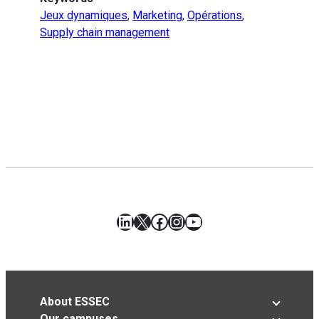
Jeux dynamiques
,
Marketing
,
Opérations
,
Supply chain management
LinkedIn
X
Facebook
Instagram
YouTube
About ESSEC
Our campuses