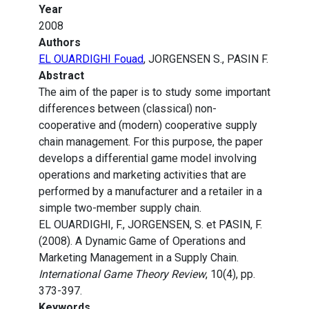
Year
2008
Authors
EL OUARDIGHI Fouad
, JORGENSEN S., PASIN F.
Abstract
The aim of the paper is to study some important
differences between (classical) non-
cooperative and (modern) cooperative supply
chain management. For this purpose, the paper
develops a differential game model involving
operations and marketing activities that are
performed by a manufacturer and a retailer in a
simple two-member supply chain.
EL OUARDIGHI, F., JORGENSEN, S. et PASIN, F.
(2008). A Dynamic Game of Operations and
Marketing Management in a Supply Chain.
International Game Theory Review
, 10(4), pp.
373-397.
Keywords