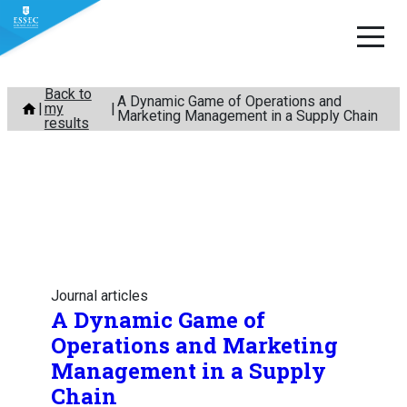
Skip
Back to
A Dynamic Game of Operations and
my
to
Marketing Management in a Supply Chain
results
content
Journal articles
A Dynamic Game of
Operations and Marketing
Management in a Supply
Chain