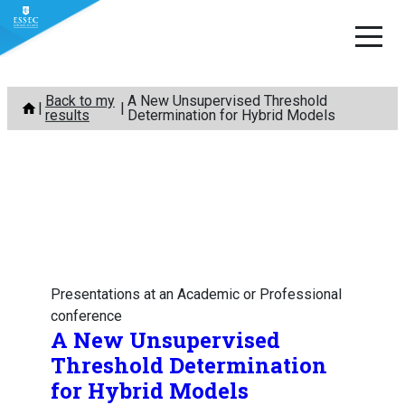
Skip
Back to my
A New Unsupervised Threshold
to
results
Determination for Hybrid Models
content
Presentations at an Academic or Professional
conference
A New Unsupervised
Threshold Determination
for Hybrid Models