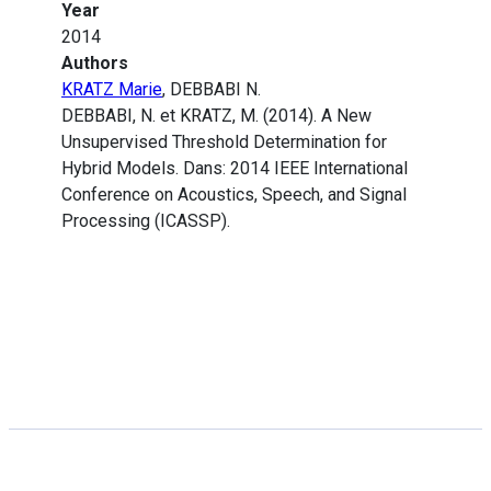
Year
2014
Authors
KRATZ Marie
, DEBBABI N.
DEBBABI, N. et KRATZ, M. (2014). A New
Unsupervised Threshold Determination for
Hybrid Models. Dans: 2014 IEEE International
Conference on Acoustics, Speech, and Signal
Processing (ICASSP).