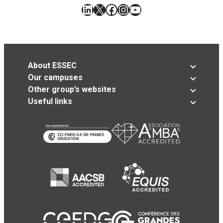
LinkedIn
X
Facebook
Instagram
YouTube
About ESSEC
Our campuses
Other group’s websites
Useful links