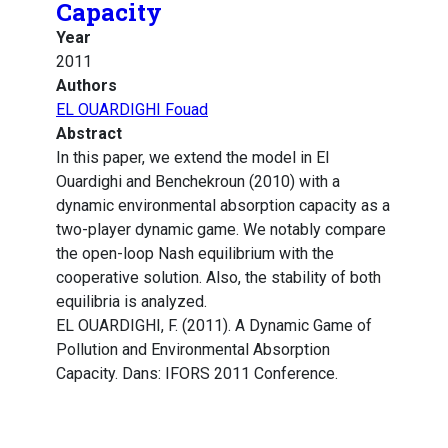
Capacity
Year
2011
Authors
EL OUARDIGHI Fouad
Abstract
In this paper, we extend the model in El
Ouardighi and Benchekroun (2010) with a
dynamic environmental absorption capacity as a
two-player dynamic game. We notably compare
the open-loop Nash equilibrium with the
cooperative solution. Also, the stability of both
equilibria is analyzed.
EL OUARDIGHI, F. (2011). A Dynamic Game of
Pollution and Environmental Absorption
Capacity. Dans: IFORS 2011 Conference.