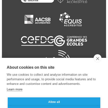
About cookies on this site
We use cookies to collect and analyse information on site
performance and usage, to provide social media features and to
enhance and customise content and advertisements.
Learn more
Allow all