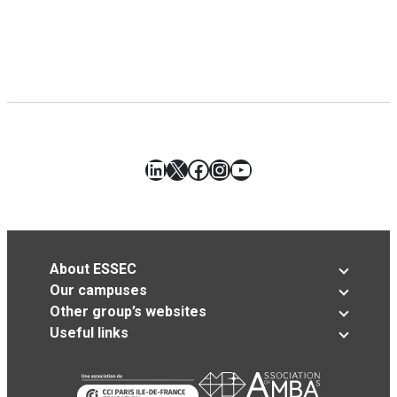
LinkedIn
X
Facebook
Instagram
YouTube
About ESSEC
Our campuses
Other group’s websites
Useful links