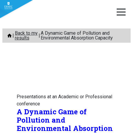
Skip
Back to my
A Dynamic Game of Pollution and
to
results
Environmental Absorption Capacity
content
Presentations at an Academic or Professional
conference
A Dynamic Game of
Pollution and
Environmental Absorption