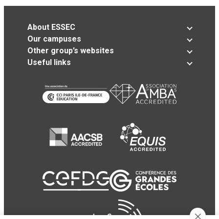
About ESSEC
Our campuses
Other group’s websites
Useful links