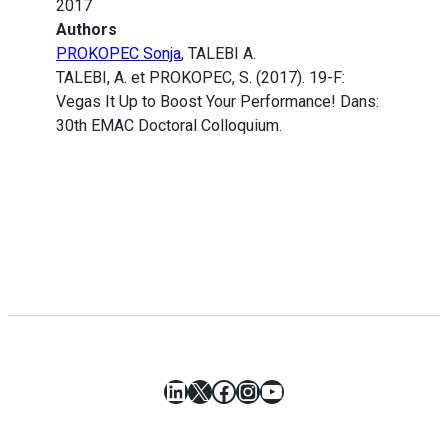
2017
Authors
PROKOPEC Sonja
, TALEBI A.
TALEBI, A. et PROKOPEC, S. (2017). 19-F:
Vegas It Up to Boost Your Performance! Dans:
30th EMAC Doctoral Colloquium.
LinkedIn
X
Facebook
Instagram
YouTube