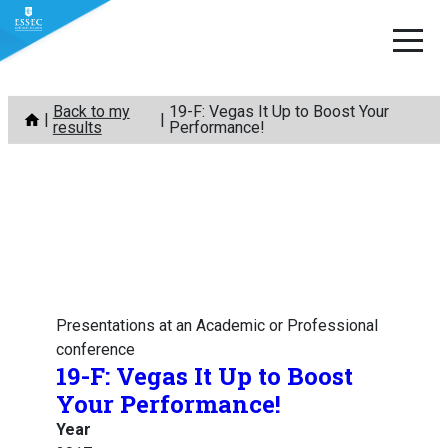
Skip
Back to my
19-F: Vegas It Up to Boost Your
to
results
Performance!
content
Presentations at an Academic or Professional
conference
19-F: Vegas It Up to Boost
Your Performance!
Year