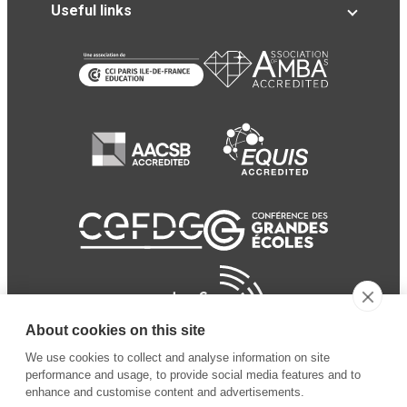
Useful links
About cookies on this site
We use cookies to collect and analyse information on site
performance and usage, to provide social media features and to
enhance and customise content and advertisements.