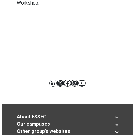
Workshop.
LinkedIn
X
Facebook
Instagram
YouTube
About ESSEC
Our campuses
Other group’s websites