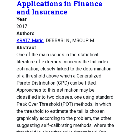
Applications in Finance
and Insurance
Year
2017
Authors
KRATZ Marie
, DEBBABI N., MBOUP M.
Abstract
One of the main issues in the statistical
literature of extremes concerns the tail index
estimation, closely linked to the determination
of a threshold above which a Generalized
Pareto Distribution (GPD) can be fitted.
Approaches to this estimation may be
classified into two classes, one using standard
Peak Over Threshold (POT) methods, in which
the threshold to estimate the tail is chosen
graphically according to the problem, the other
suggesting self-calibrating methods, where the