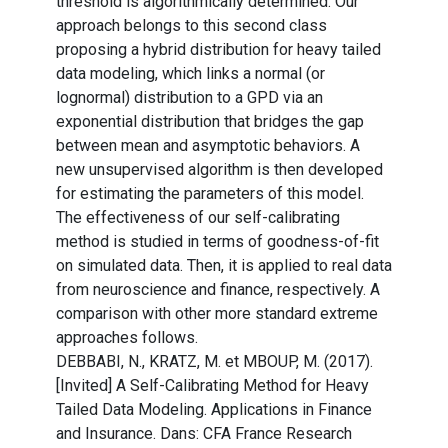
threshold is algorithmically determined. Our
approach belongs to this second class
proposing a hybrid distribution for heavy tailed
data modeling, which links a normal (or
lognormal) distribution to a GPD via an
exponential distribution that bridges the gap
between mean and asymptotic behaviors. A
new unsupervised algorithm is then developed
for estimating the parameters of this model.
The effectiveness of our self-calibrating
method is studied in terms of goodness-of-fit
on simulated data. Then, it is applied to real data
from neuroscience and finance, respectively. A
comparison with other more standard extreme
approaches follows.
DEBBABI, N., KRATZ, M. et MBOUP, M. (2017).
[Invited] A Self-Calibrating Method for Heavy
Tailed Data Modeling. Applications in Finance
and Insurance. Dans: CFA France Research