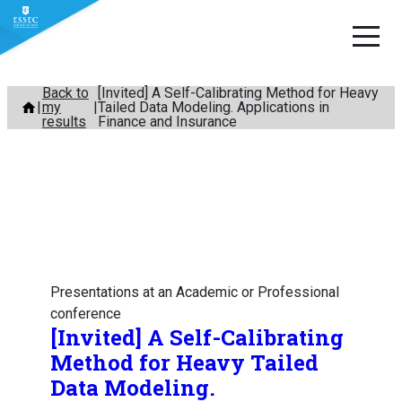
Skip
Back to
[Invited] A Self-Calibrating Method for Heavy
my
Tailed Data Modeling. Applications in
to
results
Finance and Insurance
content
Presentations at an Academic or Professional
conference
[Invited] A Self-Calibrating
Method for Heavy Tailed
Data Modeling.