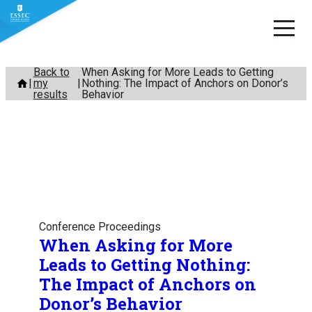
Skip
Back to
When Asking for More Leads to Getting
my
Nothing: The Impact of Anchors on Donor’s
to
results
Behavior
content
Conference Proceedings
When Asking for More
Leads to Getting Nothing:
The Impact of Anchors on
Donor’s Behavior