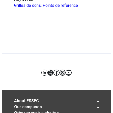
Grilles de dons
,
Points de référence
LinkedIn
X
Facebook
Instagram
YouTube
About ESSEC
Our campuses
Other group’s websites