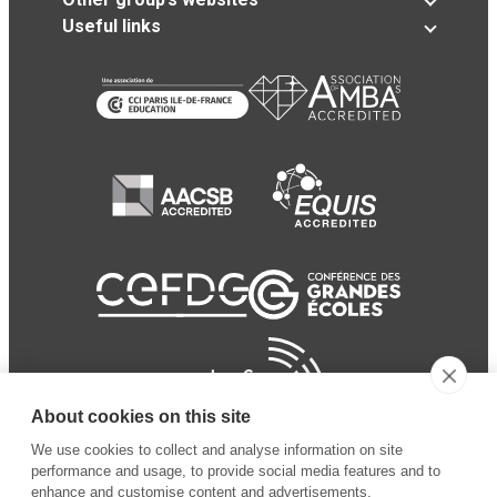
Useful links
About cookies on this site
We use cookies to collect and analyse information on site
performance and usage, to provide social media features and to
enhance and customise content and advertisements.