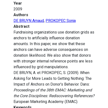
Year
2009
Authors
DE BRUYN Arnaud
,
PROKOPEC Sonja
Abstract
Fundraising organizations use donation grids as
anchors to artificially influence donation
amounts. In this paper, we show that these
anchors can have adverse consequences on
donation likelihood. We also show that donors
with stronger internal reference points are less
influenced by grid manipulations.
DE BRUYN, A. et PROKOPEC, S. (2009). When
Asking for More Leads to Getting Nothing: The
Impact of Anchors on Donor’s Behavior. Dans:
Proceedings of the 38th EMAC: Marketing and
the Core Disciplines: Rediscovering References?
European Marketing Academy (EMAC).
Keywords