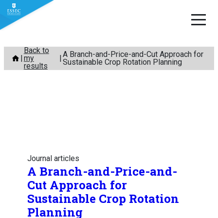
Skip
Back to
A Branch-and-Price-and-Cut Approach for
my
to
Sustainable Crop Rotation Planning
results
content
Journal articles
A Branch-and-Price-and-
Cut Approach for
Sustainable Crop Rotation
Planning