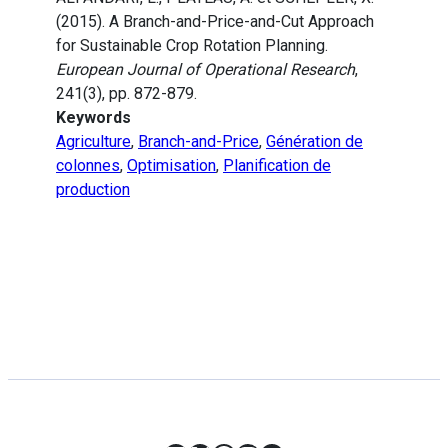
(2015). A Branch-and-Price-and-Cut Approach
for Sustainable Crop Rotation Planning.
European Journal of Operational Research
,
241(3), pp. 872-879.
Keywords
Agriculture
,
Branch-and-Price
,
Génération de
colonnes
,
Optimisation
,
Planification de
production