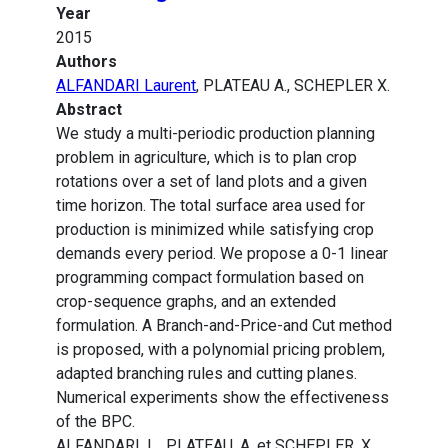
Year
2015
Authors
ALFANDARI Laurent
, PLATEAU A., SCHEPLER X.
Abstract
We study a multi-periodic production planning
problem in agriculture, which is to plan crop
rotations over a set of land plots and a given
time horizon. The total surface area used for
production is minimized while satisfying crop
demands every period. We propose a 0-1 linear
programming compact formulation based on
crop-sequence graphs, and an extended
formulation. A Branch-and-Price-and Cut method
is proposed, with a polynomial pricing problem,
adapted branching rules and cutting planes.
Numerical experiments show the effectiveness
of the BPC.
ALFANDARI, L., PLATEAU, A. et SCHEPLER, X.