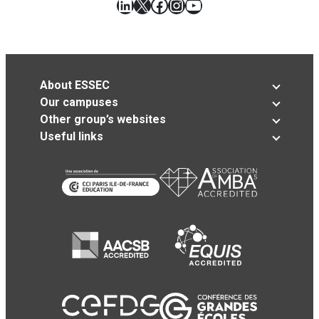
LinkedIn
X
Facebook
Instagram
YouTube
About ESSEC
Our campuses
Other group’s websites
Useful links