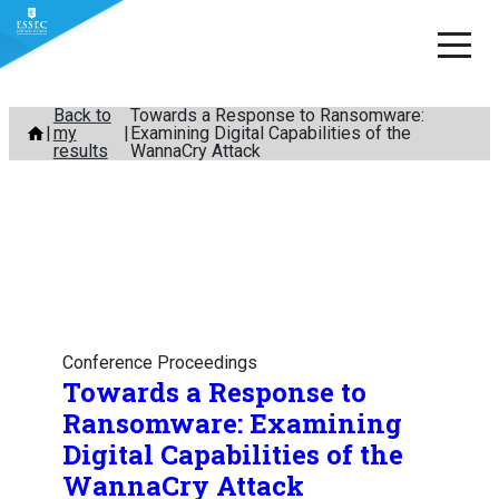
Skip
Back to
Towards a Response to Ransomware:
my
Examining Digital Capabilities of the
to
results
WannaCry Attack
content
Conference Proceedings
Towards a Response to
Ransomware: Examining
Digital Capabilities of the
WannaCry Attack