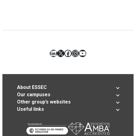
LinkedIn
X
Facebook
Instagram
YouTube
About ESSEC
Our campuses
Other group’s websites
Useful links