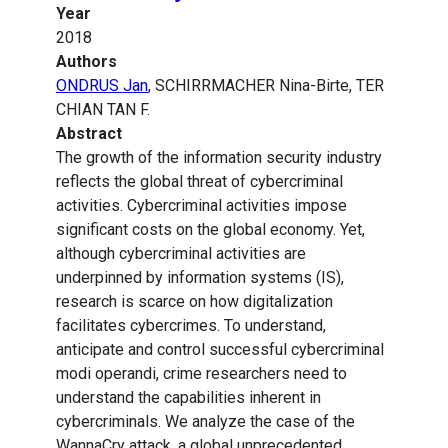
Year
2018
Authors
ONDRUS Jan
, SCHIRRMACHER Nina-Birte, TER
CHIAN TAN F.
Abstract
The growth of the information security industry
reflects the global threat of cybercriminal
activities. Cybercriminal activities impose
significant costs on the global economy. Yet,
although cybercriminal activities are
underpinned by information systems (IS),
research is scarce on how digitalization
facilitates cybercrimes. To understand,
anticipate and control successful cybercriminal
modi operandi, crime researchers need to
understand the capabilities inherent in
cybercriminals. We analyze the case of the
WannaCry attack, a global unprecedented