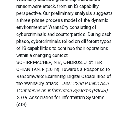
ransomware attack, from an IS capability
perspective. Our preliminary analysis suggests
a three-phase process model of the dynamic
environment of WannaCry consisting of
cybercriminals and counterparties. During each
phase, cybercriminals relied on different types
of IS capabilities to continue their operations
within a changing context.
SCHIRRMACHER, N.B., ONDRUS, J. et TER
CHIAN TAN, F. (2018). Towards a Response to
Ransomware: Examining Digital Capabilities of
the WannaCry Attack. Dans:
22nd Pacific Asia
Conference on Information Systems (PACIS)
2018
. Association for Information Systems
(AIS).