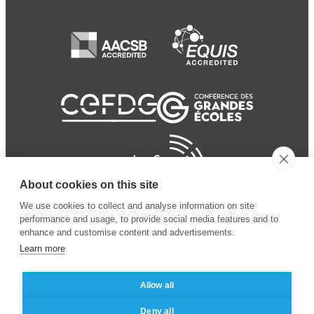
About cookies on this site
We use cookies to collect and analyse information on site
performance and usage, to provide social media features and to
enhance and customise content and advertisements.
Learn more
Allow all
© 2024 ESSEC Business
Legal notice
–
Data
Deny all