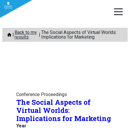
Skip
Back to my
The Social Aspects of Virtual Worlds:
to
results
Implications for Marketing
content
Conference Proceedings
The Social Aspects of
Virtual Worlds:
Implications for Marketing
Year