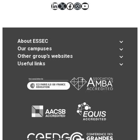
LinkedIn
X
Facebook
Instagram
YouTube
About ESSEC
Our campuses
Other group’s websites
Useful links