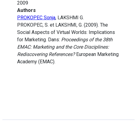
2009
Authors
PROKOPEC Sonja
, LAKSHMI G.
PROKOPEC, S. et LAKSHMI, G. (2009). The
Social Aspects of Virtual Worlds: Implications
for Marketing. Dans:
Proceedings of the 38th
EMAC: Marketing and the Core Disciplines:
Rediscovering References?
European Marketing
Academy (EMAC).