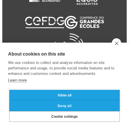
About cookies on this site
We use cookies to collect and analyse information on site
performance and usage, to provide social media features and to
enhance and customise content and advertisements.
Learn more
Allow all
© 2024 ESSEC Business
Legal notice
–
Data
Deny all
School
privacy policy
Cookie settings