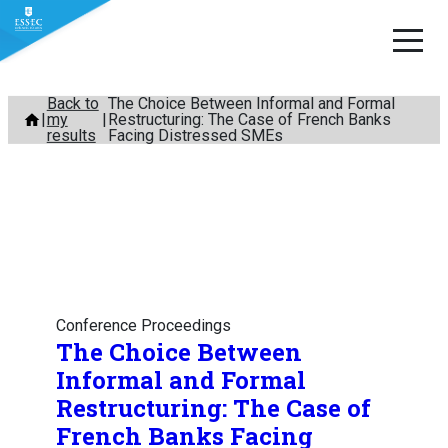
Skip
Back to
The Choice Between Informal and Formal
my
Restructuring: The Case of French Banks
to
results
Facing Distressed SMEs
content
Conference Proceedings
The Choice Between
Informal and Formal
Restructuring: The Case of
French Banks Facing