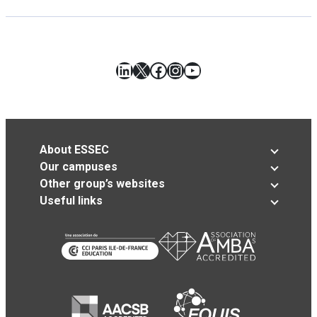
LinkedIn
X
Facebook
Instagram
YouTube
About ESSEC
Our campuses
Other group’s websites
Useful links