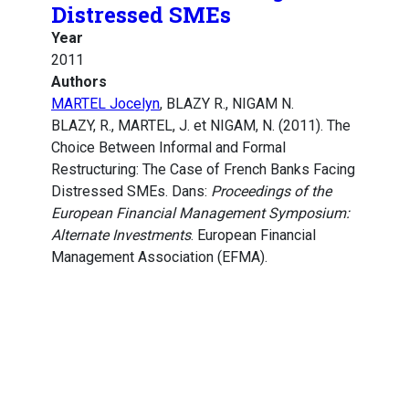
Distressed SMEs
Year
2011
Authors
MARTEL Jocelyn
, BLAZY R., NIGAM N.
BLAZY, R., MARTEL, J. et NIGAM, N. (2011). The
Choice Between Informal and Formal
Restructuring: The Case of French Banks Facing
Distressed SMEs. Dans:
Proceedings of the
European Financial Management Symposium:
Alternate Investments
. European Financial
Management Association (EFMA).