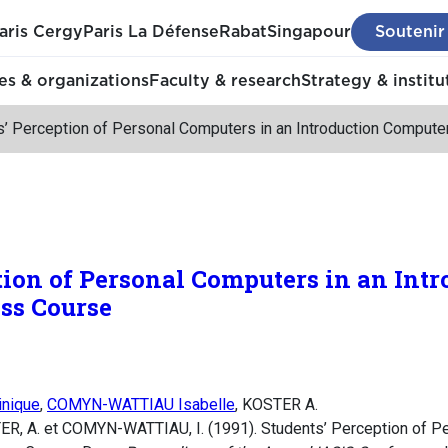
aris Cergy
Paris La Défense
Rabat
Singapour
Soutenir
s & organizations
Faculty & research
Strategy & institu
s’ Perception of Personal Computers in an Introduction Comput
tion of Personal Computers in an Intr
ss Course
nique
,
COMYN-WATTIAU Isabelle
, KOSTER A.
ER, A. et COMYN-WATTIAU, I. (1991). Students’ Perception of P