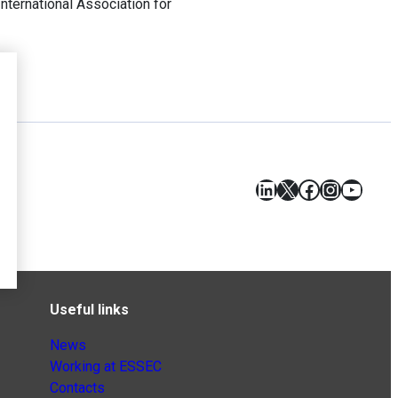
 International Association for
LinkedIn
X
Facebook
Instagr
YouT
Useful links
News
Working at ESSEC
Contacts