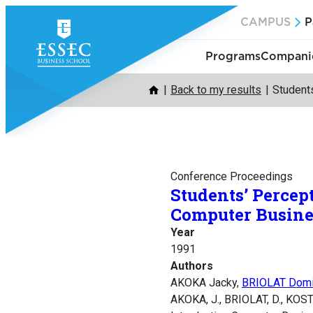
Skip
CAMPUS
P
to
content
Programs
Companie
Back to my results
Student
Conference Proceedings
Students’ Percep
Computer Busine
Year
1991
Authors
AKOKA Jacky,
BRIOLAT Domi
AKOKA, J., BRIOLAT, D., KOST