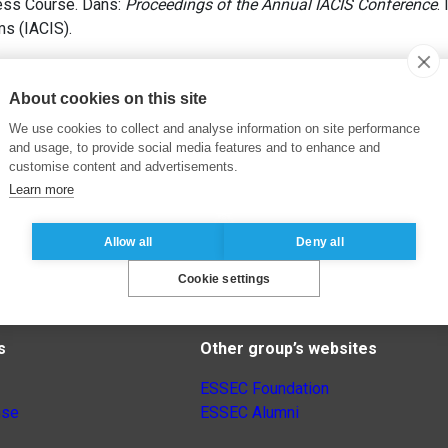
ess Course. Dans:
Proceedings of the Annual IACIS Conference
.
s (IACIS).
About cookies on this site
We use cookies to collect and analyse information on site performance
and usage, to provide social media features and to enhance and
customise content and advertisements.
Learn more
Allow all
Deny all
Cookie settings
s
Other group’s websites
ESSEC Foundation
nse
ESSEC Alumni