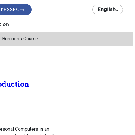
 l’ESSEC
English
tion
er Business Course
oduction
ersonal Computers in an