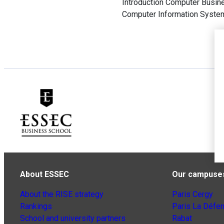
Introduction Computer Busin
Computer Information System
About ESSEC
Our campuse
About the RISE strategy
Paris Cergy
Rankings
Paris La Défe
School and university partners
Rabat