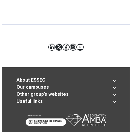
LinkedIn
X
Facebook
Instagram
YouTube
About ESSEC
Our campuses
Other group’s websites
Useful links