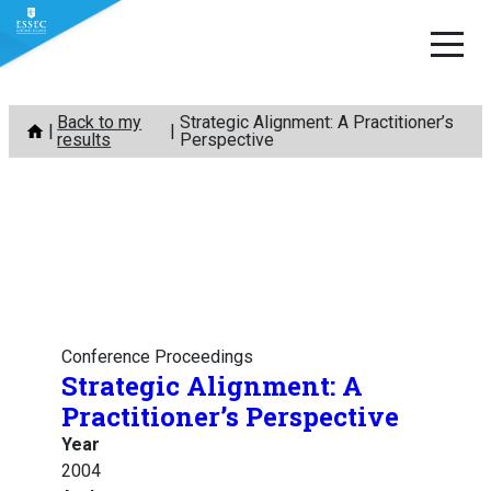
Skip
Back to my
Strategic Alignment: A Practitioner’s
to
results
Perspective
content
Conference Proceedings
Strategic Alignment: A
Practitioner’s Perspective
Year
2004