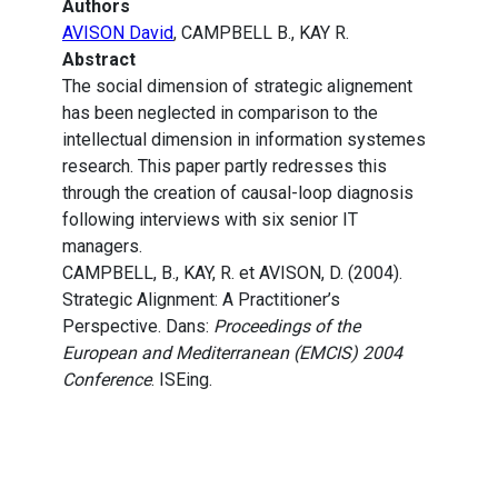
Authors
AVISON David
, CAMPBELL B., KAY R.
Abstract
The social dimension of strategic alignement
has been neglected in comparison to the
intellectual dimension in information systemes
research. This paper partly redresses this
through the creation of causal-loop diagnosis
following interviews with six senior IT
managers.
CAMPBELL, B., KAY, R. et AVISON, D. (2004).
Strategic Alignment: A Practitioner’s
Perspective. Dans:
Proceedings of the
European and Mediterranean (EMCIS) 2004
Conference
. ISEing.