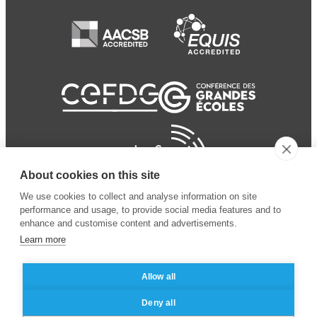
About cookies on this site
We use cookies to collect and analyse information on site
performance and usage, to provide social media features and to
enhance and customise content and advertisements.
Learn more
Allow all
© 2024 ESSEC Business
Legal notice
–
Data
Deny all
School
privacy policy