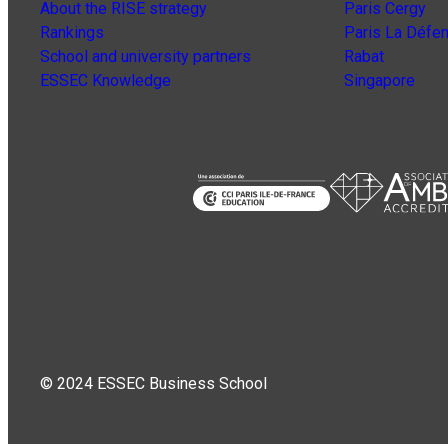
About the RISE strategy
Paris Cergy
Rankings
Paris La Défe
School and university partners
Rabat
ESSEC Knowledge
Singapore
© 2024 ESSEC Business School