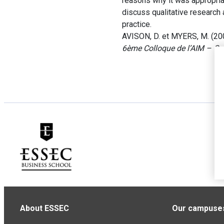
reasons why it was appropria
discuss qualitative research 
practice.
AVISON, D. et MYERS, M. (200
6ème Colloque de l’AIM – Co
About ESSEC
Our campuse