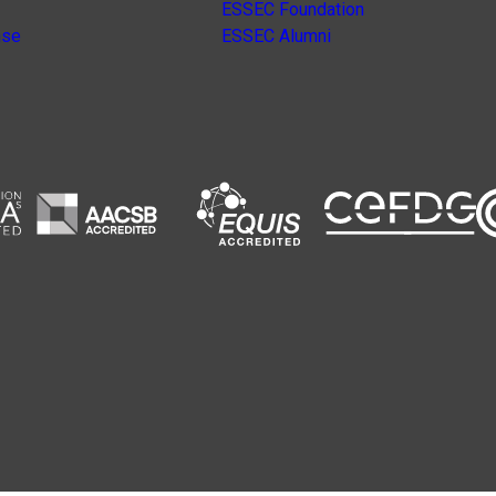
ESSEC Foundation
nse
ESSEC Alumni