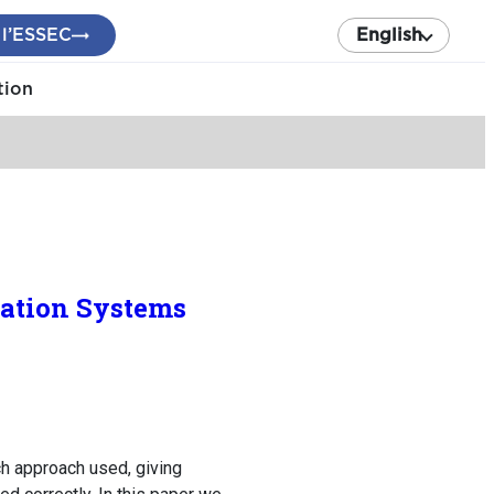
 l’ESSEC
English
tion
mation Systems
ch approach used, giving