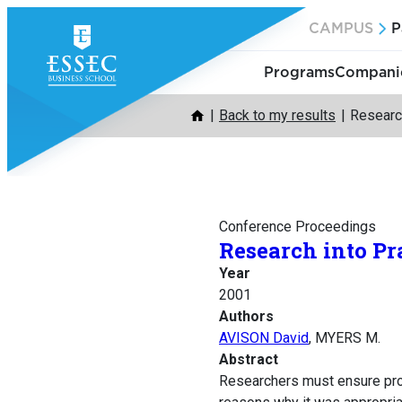
Skip
CAMPUS
P
to
content
Programs
Companie
Back to my results
Research
Conference Proceedings
Research into Pr
Year
2001
Authors
AVISON David
, MYERS M.
Abstract
Researchers must ensure proje