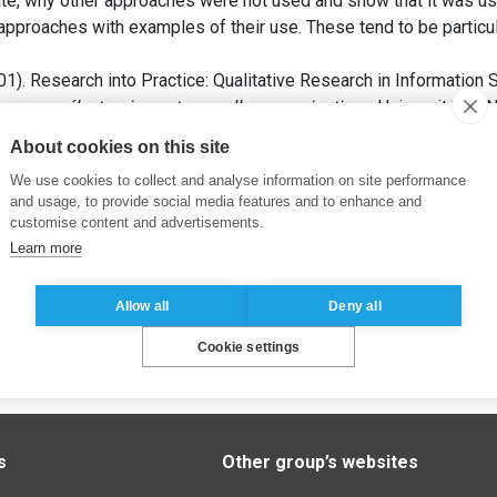
te, why other approaches were not used and show that it was use
approaches with examples of their use. These tend to be particula
1). Research into Practice: Qualitative Research in Information
mmerce électronique et nouvelles organisations
. Université de 
About cookies on this site
We use cookies to collect and analyse information on site performance
and usage, to provide social media features and to enhance and
customise content and advertisements.
Learn more
Allow all
Deny all
Cookie settings
s
Other group’s websites