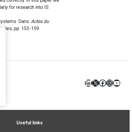
d correctly. In this paper we
rly for research into IS
 Systems. Dans:
Actes du
Nantes, pp. 153-159.
LinkedIn
X
Facebook
Instagr
YouT
Useful links