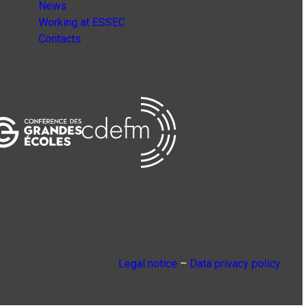
News
Working at ESSEC
Contacts
Legal notice
–
Data privacy policy