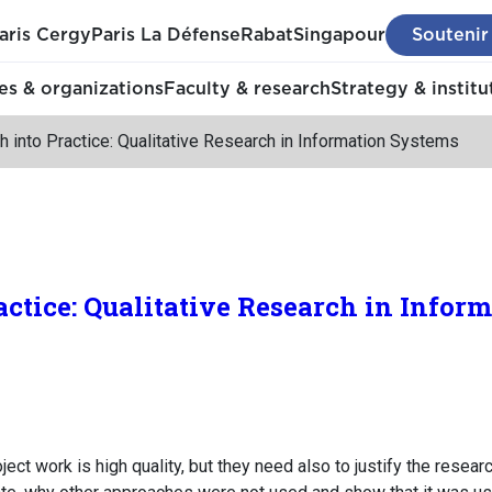
aris Cergy
Paris La Défense
Rabat
Singapour
Soutenir
s & organizations
Faculty & research
Strategy & institu
 into Practice: Qualitative Research in Information Systems
actice: Qualitative Research in Infor
ct work is high quality, but they need also to justify the resear