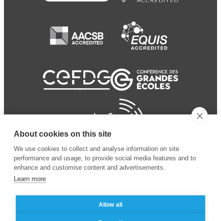
About cookies on this site
We use cookies to collect and analyse information on site
performance and usage, to provide social media features and to
enhance and customise content and advertisements.
Learn more
Allow all
© 2024 ESSEC Business
Legal notice
–
Data