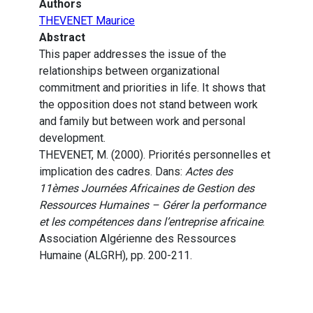
Authors
THEVENET Maurice
Abstract
This paper addresses the issue of the
relationships between organizational
commitment and priorities in life. It shows that
the opposition does not stand between work
and family but between work and personal
development.
THEVENET, M. (2000). Priorités personnelles et
implication des cadres. Dans:
Actes des
11èmes Journées Africaines de Gestion des
Ressources Humaines – Gérer la performance
et les compétences dans l’entreprise africaine
.
Association Algérienne des Ressources
Humaine (ALGRH), pp. 200-211.