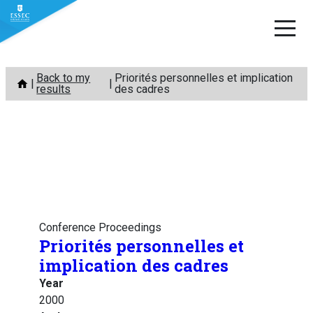
Skip
Back to my
Priorités personnelles et implication
to
results
des cadres
content
Conference Proceedings
Priorités personnelles et
implication des cadres
Year
2000