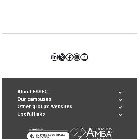
LinkedIn
X
Facebook
Instagram
YouTube
About ESSEC
Our campuses
Other group’s websites
Useful links