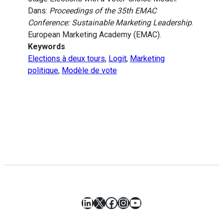
Dans:
Proceedings of the 35th EMAC
Conference: Sustainable Marketing Leadership
.
European Marketing Academy (EMAC).
Keywords
Elections à deux tours
,
Logit
,
Marketing
politique
,
Modèle de vote
LinkedIn
X
Facebook
Instagram
YouTube