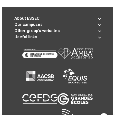
About ESSEC
Our campuses
Other group’s websites
Useful links