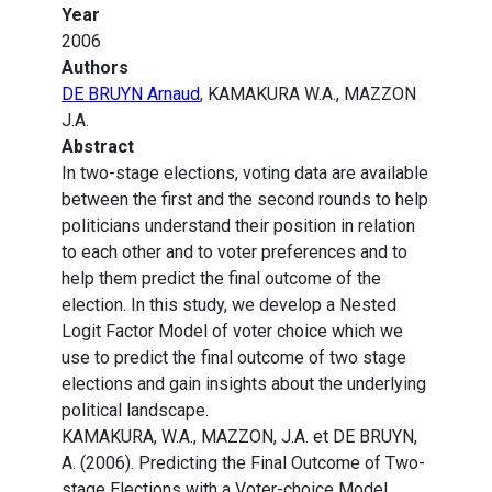
Year
2006
Authors
DE BRUYN Arnaud
, KAMAKURA W.A., MAZZON
J.A.
Abstract
In two-stage elections, voting data are available
between the first and the second rounds to help
politicians understand their position in relation
to each other and to voter preferences and to
help them predict the final outcome of the
election. In this study, we develop a Nested
Logit Factor Model of voter choice which we
use to predict the final outcome of two stage
elections and gain insights about the underlying
political landscape.
KAMAKURA, W.A., MAZZON, J.A. et DE BRUYN,
A. (2006). Predicting the Final Outcome of Two-
stage Elections with a Voter-choice Model.