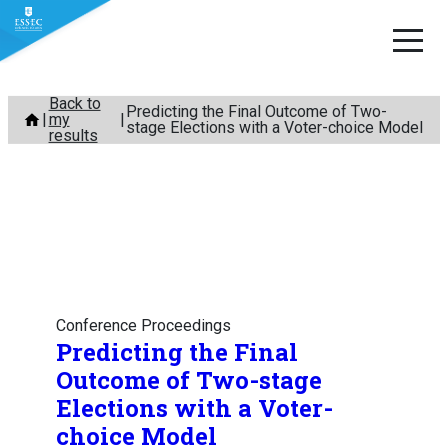
Skip
Back to
Predicting the Final Outcome of Two-
my
to
stage Elections with a Voter-choice Model
results
content
Conference Proceedings
Predicting the Final
Outcome of Two-stage
Elections with a Voter-
choice Model