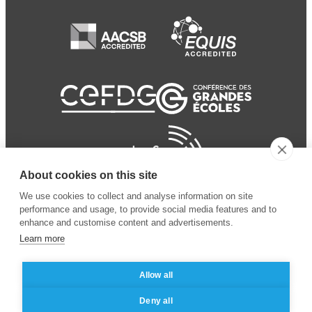
About cookies on this site
We use cookies to collect and analyse information on site
performance and usage, to provide social media features and to
enhance and customise content and advertisements.
Learn more
Allow all
© 2024 ESSEC Business
Legal notice
–
Data
Deny all
School
privacy policy