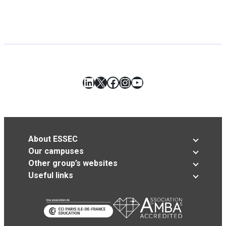
LinkedIn
X
Facebook
Instagram
YouTube
About ESSEC
Our campuses
Other group’s websites
Useful links