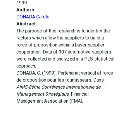
1999
Authors
DONADA Carole
Abstract
The purpose of this research is to identify the
factors which allow the suppliers to build a
force of proposition within a buyer supplier
cooperation. Data of 307 automotive suppliers
were collected and analyzed in a PLS statistical
approach.
DONADA, C. (1999). Partenariat vertical et force
de proposition pour les fournisseurs. Dans:
AIMS-8ème Conférence Internationale de
Management Stratégique
. Financial
Management Association (FMA).