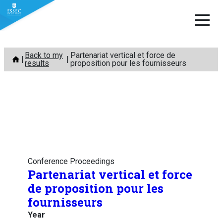
Skip
Back to my
Partenariat vertical et force de
to
results
proposition pour les fournisseurs
content
Conference Proceedings
Partenariat vertical et force
de proposition pour les
fournisseurs
Year