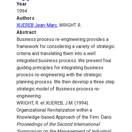
Year
1994
Authors
XUEREB Jean-Marc
, WRIGHT R.
Abstract
Business process re-engineering provides a
framework for considering a variety of strategic
criteria and translating them into a well
integrated business process. We present four
guiding principles for integrating business
process re-engineering with the strategic
planning process. We then develop a three step
strategic model of Business process re-
engineering.
WRIGHT, R. et XUEREB, J.M. (1994).
Organizational Revitalization within a
Knowledge-based Approach of the Firm. Dans:
Proceedings of the Second International
Symposium on the Management of Industrial