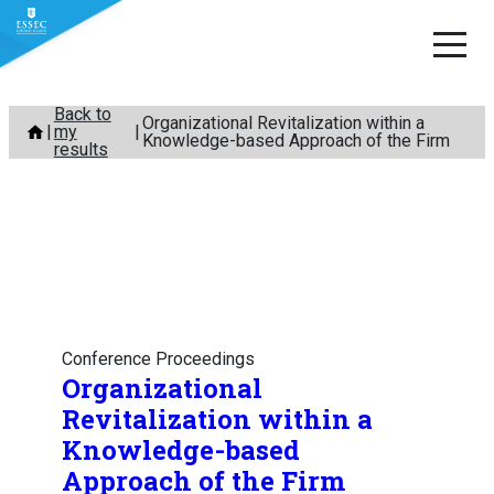
Skip
Back to
Organizational Revitalization within a
my
to
Knowledge-based Approach of the Firm
results
content
Conference Proceedings
Organizational
Revitalization within a
Knowledge-based
Approach of the Firm