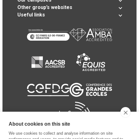
Other group’s websites
Useful links
About cookies on this site
We use cookies to collect and analyse information on site