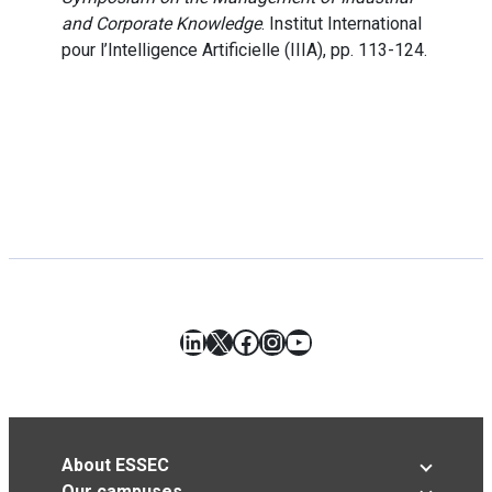
and Corporate Knowledge
. Institut International
pour l’Intelligence Artificielle (IIIA), pp. 113-124.
LinkedIn
X
Facebook
Instagram
YouTube
About ESSEC
Our campuses