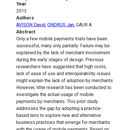
Year
2013
Authors
AVISON David
,
ONDRUS Jan
, GAUR A.
Abstract
Only a few mobile payments trials have been
successful, many only partially. Failure may be
explained by the lack of merchant involvement
during the early stages of design. Previous
researchers have suggested that high costs,
lack of ease of use and interoperability issues
might explain the lack of adoption by merchants.
However, little research has been conducted to
investigate the actual usage of mobile
payments by merchants. This pilot study
addresses the gap by adopting a practice-
based lens to explore new and alternative
business practices that emerge for merchants
with the usage of mobile payments. Based on