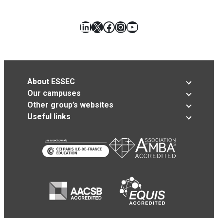
LinkedIn
X
Facebook
Instagram
YouTube
About ESSEC
Our campuses
Other group’s websites
Useful links