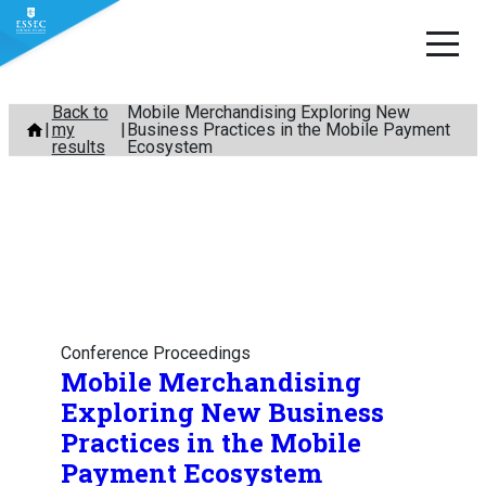
Skip
Back to
Mobile Merchandising Exploring New
my
Business Practices in the Mobile Payment
to
results
Ecosystem
content
Conference Proceedings
Mobile Merchandising
Exploring New Business
Practices in the Mobile
Payment Ecosystem