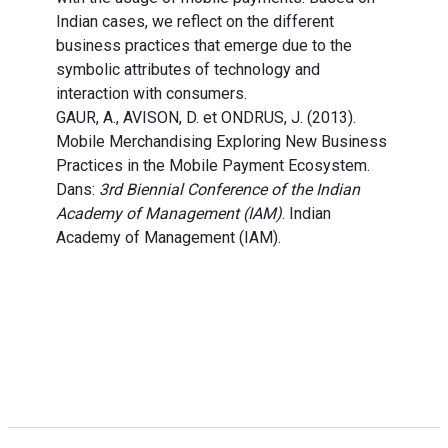
Indian cases, we reflect on the different
business practices that emerge due to the
symbolic attributes of technology and
interaction with consumers.
GAUR, A., AVISON, D. et ONDRUS, J. (2013).
Mobile Merchandising Exploring New Business
Practices in the Mobile Payment Ecosystem.
Dans:
3rd Biennial Conference of the Indian
Academy of Management (IAM)
. Indian
Academy of Management (IAM).