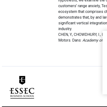
hypothesis, we examine the c
customers’ range anxiety, Tes
ecosystem that comprises char
demonstrates that, by and lar
significant vertical integrati
industry.
CHEN, Y., CHOWDHURY, I., DON
Motors. Dans:
Academy of M