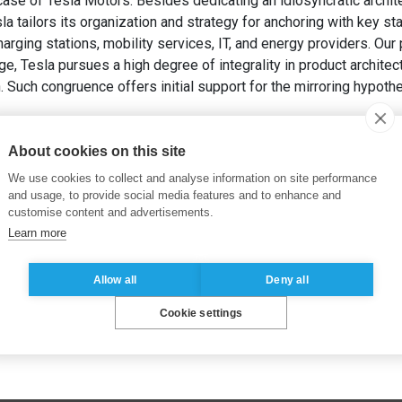
ase of Tesla Motors. Besides dedicating an idiosyncratic archite
la tailors its organization and strategy for anchoring with key st
ging stations, mobility services, IT, and energy providers. Our 
ge, Tesla pursues a high degree of integrality in product archite
on. Such congruence offers initial support for the mirroring hypothe
ADA, C. et PEREZ, Y. (2018). Mirroring Hypothesis and Integrali
anagement Proceedings
. Academy of Management.
About cookies on this site
We use cookies to collect and analyse information on site performance
and usage, to provide social media features and to enhance and
customise content and advertisements.
Learn more
Allow all
Deny all
Cookie settings