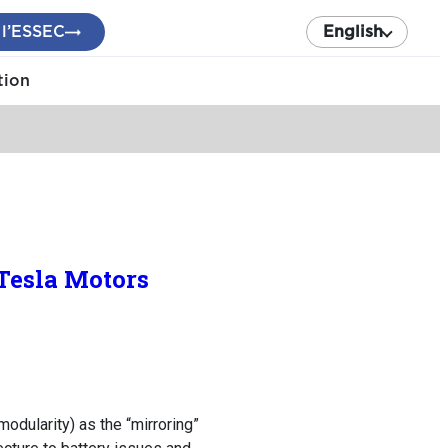
 l’ESSEC
English
tion
Tesla Motors
modularity) as the “mirroring”