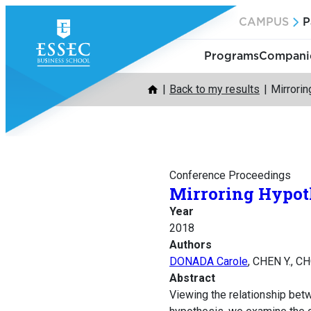
Skip
CAMPUS
P
to
content
Programs
Companie
Back to my results
Mirrorin
Conference Proceedings
Mirroring Hypoth
Year
2018
Authors
DONADA Carole
, CHEN Y., C
Abstract
Viewing the relationship betwe