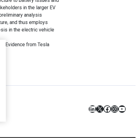
cture to battery issues and
akeholders in the larger EV
preliminary analysis
cture, and thus employs
sis in the electric vehicle
ty: Evidence from Tesla
LinkedIn
X
Facebook
Instagr
YouT