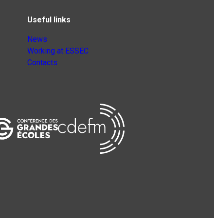
Useful links
News
Working at ESSEC
Contacts