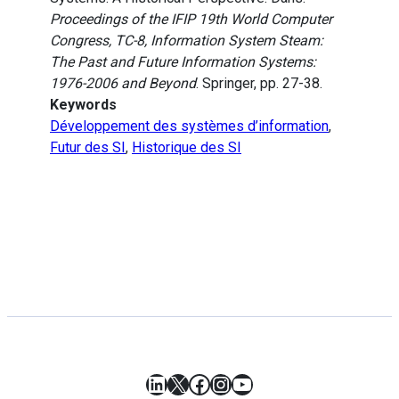
Proceedings of the IFIP 19th World Computer
Congress, TC-8, Information System Steam:
The Past and Future Information Systems:
1976-2006 and Beyond
. Springer, pp. 27-38.
Keywords
Développement des systèmes d’information
,
Futur des SI
,
Historique des SI
LinkedIn
X
Facebook
Instagram
YouTube