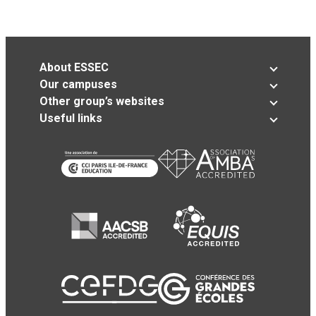
About ESSEC
Our campuses
Other group’s websites
Useful links