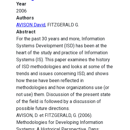
Year
2006
Authors
AVISON David
, FITZGERALD G.
Abstract
For the past 30 years and more, Information
Systems Development (ISD) has been at the
heart of the study and practice of Information
Systems (IS). This paper examines the history
of ISD methodologies and looks at some of the
trends and issues concerning ISD, and shows
how these have been reflected in
methodologies and how organizations use (or
not use) them. Discussion of the present state
of the field is followed by a discussion of
possible future directions.
AVISON, D. et FITZGERALD, G. (2006).
Methodologies for Developing Information
Systems: A Historical Perspective. Dans: