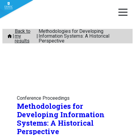
Skip
Back to
Methodologies for Developing
my
Information Systems: A Historical
to
results
Perspective
content
Conference Proceedings
Methodologies for
Developing Information
Systems: A Historical
Perspective