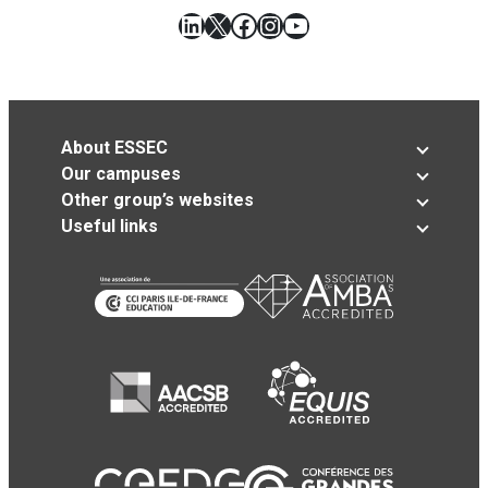
LinkedIn
X
Facebook
Instagram
YouTube
About ESSEC
Our campuses
Other group’s websites
Useful links