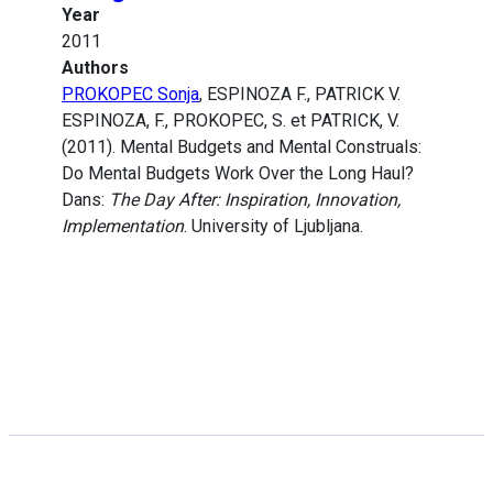
Year
2011
Authors
PROKOPEC Sonja
, ESPINOZA F., PATRICK V.
ESPINOZA, F., PROKOPEC, S. et PATRICK, V.
(2011). Mental Budgets and Mental Construals:
Do Mental Budgets Work Over the Long Haul?
Dans:
The Day After: Inspiration, Innovation,
Implementation
. University of Ljubljana.