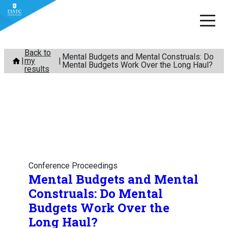
Skip
Back to
Mental Budgets and Mental Construals: Do
my
to
Mental Budgets Work Over the Long Haul?
results
content
Conference Proceedings
Mental Budgets and Mental
Construals: Do Mental
Budgets Work Over the
Long Haul?