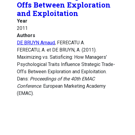
Offs Between Exploration
and Exploitation
Year
2011
Authors
DE BRUYN Arnaud
, FERECATU A.
FERECATU, A. et DE BRUYN, A. (2011).
Maximizing vs. Satisficing: How Managers’
Psychological Traits Influence Strategic Trade-
Offs Between Exploration and Exploitation.
Dans:
Proceedings of the 40th EMAC
Conference
. European Marketing Academy
(EMAC).