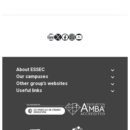
LinkedIn
X
Facebook
Instagram
YouTube
About ESSEC
Our campuses
Other group’s websites
Useful links