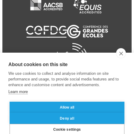
About cookies on this site
We use cookies to collect and analyse information on site
performance and usage, to provide social media features and to
enhance and customise content and advertisements.
Learn more
Allow all
© 2024 ESSEC Business
Legal notice
–
Data
Deny all
School
privacy policy
Cookie settings