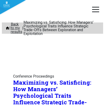
Maximizing vs. Satisficing: How Managers’
Skip
Back
Psychological Traits Influence Strategic
to my
to
Trade-Offs Between Exploration and
results
Exploitation
content
Conference Proceedings
Maximizing vs. Satisficing:
How Managers’
Psychological Traits
Influence Strategic Trade-