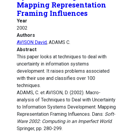
Mapping Representation
Framing Influences
Year
2002
Authors
AVISON David
, ADAMS C.
Abstract
This paper looks at techniques to deal with
uncertainty in information systems
development. It raises problems associated
with their use and classifies over 100
techniques.
ADAMS, C. et AVISON, D. (2002). Macro-
analysis of Techniques to Deal with Uncertainty
to Information Systems Development: Mapping
Representation Framing Influences. Dans:
Soft-
Ware 2002: Computing in an Imperfect World
.
Springer, pp. 280-299.