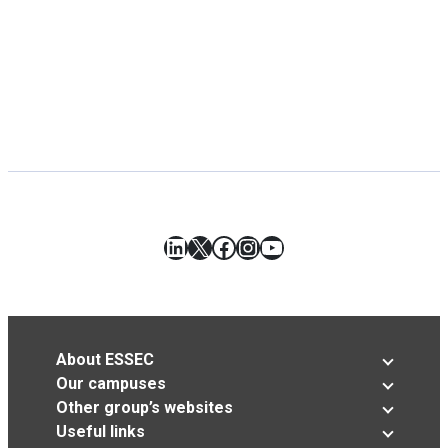
LinkedIn
X
Facebook
Instagram
YouTube
About ESSEC
Our campuses
Other group’s websites
Useful links