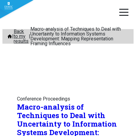
Macro-analysis of Techniques to Deal with
Skip
Back
Uncertainty to Information Systems
to my
to
Development: Mapping Representation
results
Framing Influences
content
Conference Proceedings
Macro-analysis of
Techniques to Deal with
Uncertainty to Information
Systems Development: