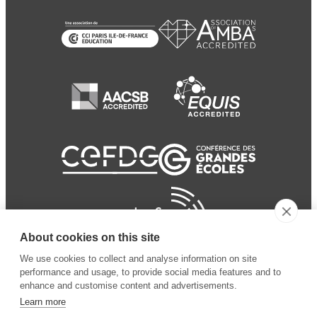
About cookies on this site
We use cookies to collect and analyse information on site
performance and usage, to provide social media features and to
enhance and customise content and advertisements.
Learn more