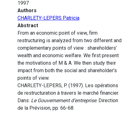
1997
Authors
CHARLETY-LEPERS Patricia
Abstract
From an economic point of view, firm
restructuring is analyzed from two different and
complementary points of view : shareholders’
wealth and economic welfare. We first present
the motivations of M & A. We then study their
impact from both the social and shareholder’s
points of view.
CHARLETY-LEPERS, P. (1997). Les opérations
de restructuration à travers le marché financier.
Dans:
Le Gouvernement d’entreprise
. Direction
de la Prévision, pp. 66-68.