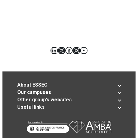
LinkedIn
X
Facebook
Instagram
YouTube
About ESSEC
Our campuses
Other group’s websites
Useful links