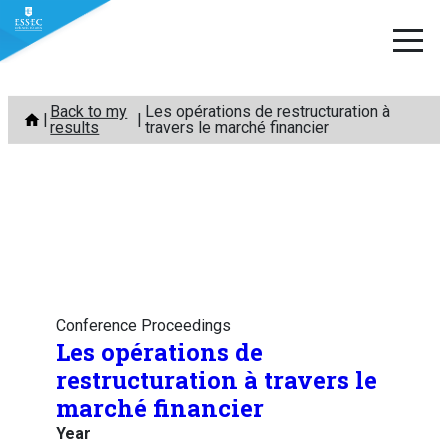
Skip
Back to my
Les opérations de restructuration à
to
results
travers le marché financier
content
Conference Proceedings
Les opérations de
restructuration à travers le
marché financier
Year