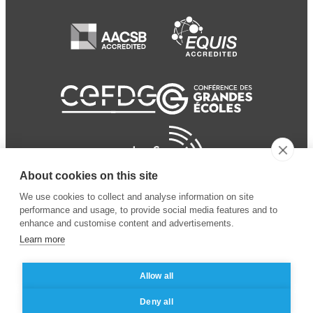
About cookies on this site
We use cookies to collect and analyse information on site
performance and usage, to provide social media features and to
enhance and customise content and advertisements.
Learn more
Allow all
© 2024 ESSEC Business
Legal notice
–
Data
Deny all
School
privacy policy