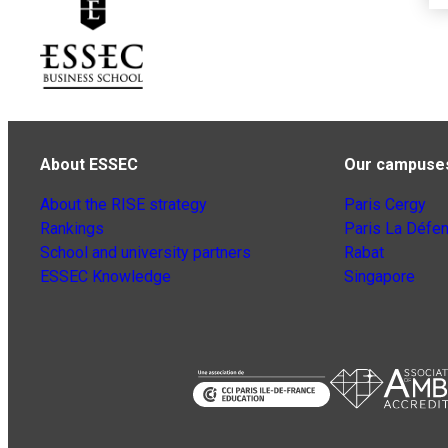
About ESSEC
Our campuse
About the RISE strategy
Paris Cergy
Rankings
Paris La Défe
School and university partners
Rabat
ESSEC Knowledge
Singapore