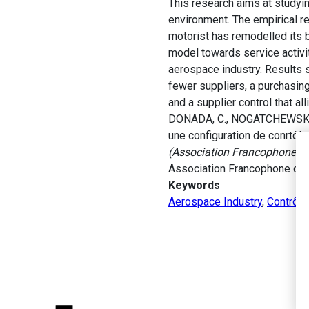
This research aims at studying
environment. The empirical r
motorist has remodelled its 
model towards service activi
aerospace industry. Results s
fewer suppliers, a purchasing
and a supplier control that al
DONADA, C., NOGATCHEWSKY, G.
une configuration de conrtôl
(Association Francophone de C
Association Francophone de 
Keywords
Aerospace Industry
,
Contrôle