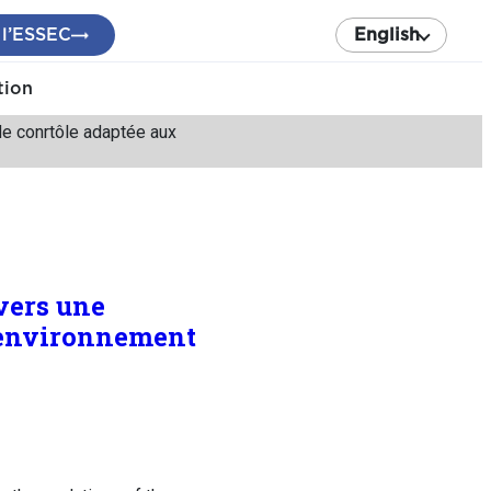
 l’ESSEC
English
tion
 de conrtôle adaptée aux
 vers une
l’environnement