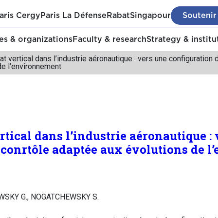
aris Cergy
Paris La Défense
Rabat
Singapour
Soutenir
s & organizations
Faculty & research
Strategy & institu
at vertical dans l’industrie aéronautique : vers une configuration
de l’environnement
rtical dans l’industrie aéronautique :
 conrtôle adaptée aux évolutions de 
WSKY G., NOGATCHEWSKY S.