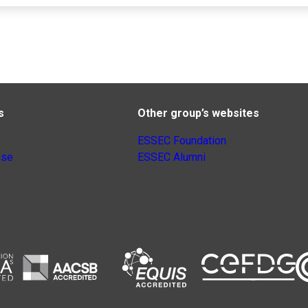
s
Other group’s websites
ESSEC Foundation
nse
ESSEC Alumni