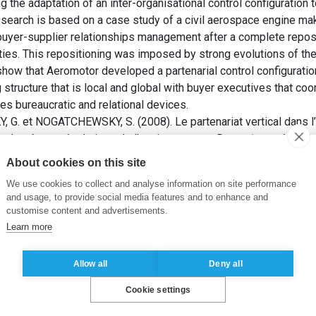
 the adaptation of an inter-organisational control configuration t
esearch is based on a case study of a civil aerospace engine ma
buyer-supplier relationships management after a complete reposi
ties. This repositioning was imposed by strong evolutions of th
how that Aeromotor developed a partenarial control configuration 
 structure that is local and global with buyer executives that coo
lies bureaucratic and relational devices.
 et NOGATCHEWSKY, S. (2008). Le partenariat vertical dans l’i
e adaptée aux évolutions de l’environnement. Dans:
Actes du 29èm
omptabilité) : La comptabilité, le contrôle et l’audit entre chan
About cookies on this site
Comptabilité (AFC).
We use cookies to collect and analyse information on site performance
and usage, to provide social media features and to enhance and
 client-fournisseur
,
Gouvernance inter-organisationnelle
,
Industri
customise content and advertisements.
Learn more
Allow all
Deny all
Cookie settings