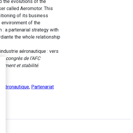
o the evolutions of the
ker called Aeromotor. This
tioning of its business
e environment of the
: a partenarial strategy with
rdiante the whole relationship
ndustrie aéronautique : vers
e congrès de l’AFC
gement et stabilité
.
e aéronautique
,
Partenariat