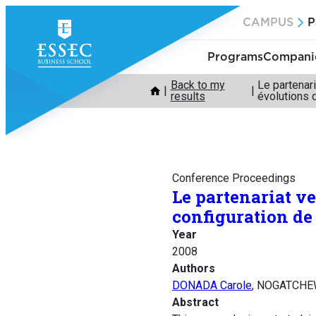
Skip
CAMPUS
P
to
content
Programs
Companie
Back to my
Le partenari
results
évolutions 
Conference Proceedings
Le partenariat ve
configuration de
Year
2008
Authors
DONADA Carole
, NOGATCHE
Abstract