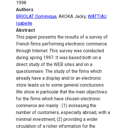
1998
Authors
BRIOLAT Dominique
, AKOKA Jacky,
WATTIAU
Isabelle
Abstract
This paper presents the results of a survey of
French firms performing electronic commerce
through Internet. This survey was conducted
during spring 1997. It was based both on a
direct study of the WEB sites and on a
questionnaire. The study of the firms which
already have a display and/or an electronic
store leads us to some general conclusions.
We show in particular that the main objectives
for the firms which have chosen electronic
commerce are mainly : (1) increasing the
number of customers, especially abroad, with a
minimal investment, (2) providing a wider
circulation of a richer information for the