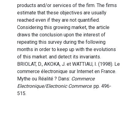
products and/or services of the firm. The firms
estimate that these objectives are usually
reached even if they are not quantified.
Considering this growing market, the article
draws the conclusion upon the interest of
repeating this survey during the following
months in order to keep up with the evolutions
of this market. and detect its invariants.
BRIOLAT, D., AKOKA, J. et WATTIAU, I. (1998). Le
commerce électronique sur Internet en France.
Mythe ou Réalité ? Dans:
Commerce
Electronique/Electronic Commerce
. pp. 496-
515.