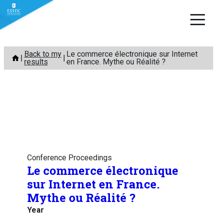
Skip
Back to my
Le commerce électronique sur Internet
to
results
en France. Mythe ou Réalité ?
content
Conference Proceedings
Le commerce électronique
sur Internet en France.
Mythe ou Réalité ?
Year