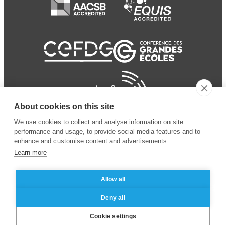
About cookies on this site
We use cookies to collect and analyse information on site
performance and usage, to provide social media features and to
enhance and customise content and advertisements.
Learn more
Allow all
© 2024 ESSEC Business
Legal notice
–
Data
Deny all
School
privacy policy
Cookie settings