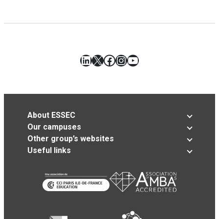
LinkedIn
X
Facebook
Instagram
YouTube
About ESSEC
Our campuses
Other group’s websites
Useful links