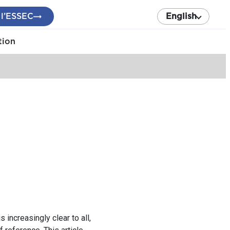
 l’ESSEC
English
tion
 increasingly clear to all,