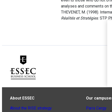
even to those who do not ofte
analyses and comments on th
THEVENET, M. (1998). Internat
Réalités et Stratégies
. STP P
About ESSEC
Our campuse
About the RISE strategy
Paris Cergy