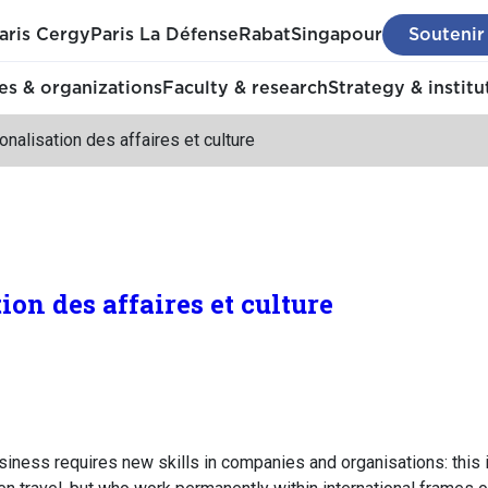
aris Cergy
Paris La Défense
Rabat
Singapour
Soutenir
s & organizations
Faculty & research
Strategy & institu
ionalisation des affaires et culture
ion des affaires et culture
siness requires new skills in companies and organisations: this is