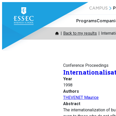
Skip
CAMPUS
P
to
content
Programs
Companie
Back to my results
Internat
Conference Proceedings
Internationalisat
Year
1998
Authors
THEVENET Maurice
Abstract
The internationalization of bu