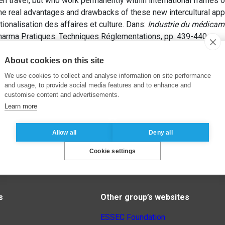
n travel, but who work permanently within international frames of
e real advantages and drawbacks of these new intercultural ap
ionalisation des affaires et culture. Dans:
Industrie du médicame
harma Pratiques. Techniques Réglementations, pp. 439-440.
About cookies on this site
We use cookies to collect and analyse information on site performance
and usage, to provide social media features and to enhance and
customise content and advertisements.
Learn more
Allow all
Deny all
Cookie settings
s
Other group’s websites
ESSEC Foundation