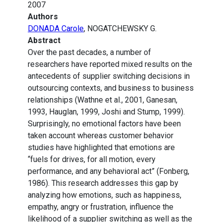
2007
Authors
DONADA Carole
, NOGATCHEWSKY G.
Abstract
Over the past decades, a number of
researchers have reported mixed results on the
antecedents of supplier switching decisions in
outsourcing contexts, and business to business
relationships (Wathne et al., 2001, Ganesan,
1993, Hauglan, 1999, Joshi and Stump, 1999).
Surprisingly, no emotional factors have been
taken account whereas customer behavior
studies have highlighted that emotions are
“fuels for drives, for all motion, every
performance, and any behavioral act” (Fonberg,
1986). This research addresses this gap by
analyzing how emotions, such as happiness,
empathy, angry or frustration, influence the
likelihood of a supplier switching as well as the