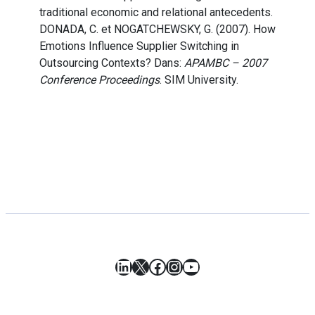
traditional economic and relational antecedents.
DONADA, C. et NOGATCHEWSKY, G. (2007). How
Emotions Influence Supplier Switching in
Outsourcing Contexts? Dans:
APAMBC – 2007
Conference Proceedings
. SIM University.
LinkedIn
X
Facebook
Instagram
YouTube