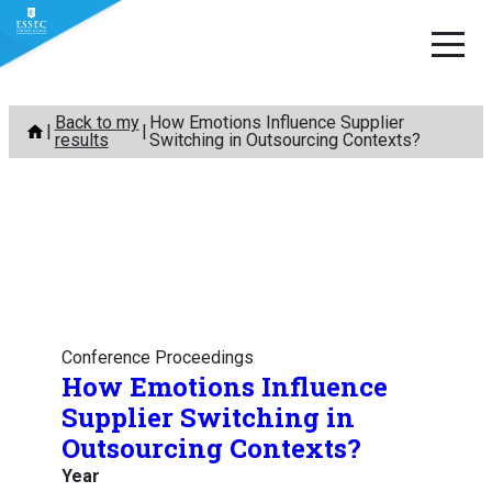
Skip
Back to my
How Emotions Influence Supplier
to
results
Switching in Outsourcing Contexts?
content
Conference Proceedings
How Emotions Influence
Supplier Switching in
Outsourcing Contexts?
Year