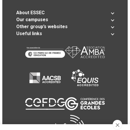
About ESSEC
Our campuses
Other group’s websites
Useful links