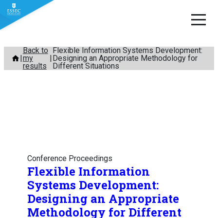
Skip
Back to
Flexible Information Systems Development:
my
Designing an Appropriate Methodology for
to
results
Different Situations
content
Conference Proceedings
Flexible Information
Systems Development:
Designing an Appropriate
Methodology for Different