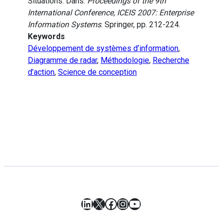
Situations. Dans:
Proceedings of the 9th
International Conference, ICEIS 2007: Enterprise
Information Systems
. Springer, pp. 212-224.
Keywords
Développement de systèmes d’information
,
Diagramme de radar
,
Méthodologie
,
Recherche
d’action
,
Science de conception
LinkedIn
X
Facebook
Instagram
YouTube