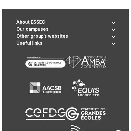
About ESSEC
Our campuses
Other group’s websites
Useful links