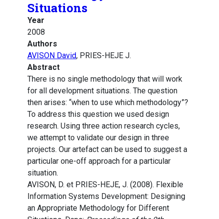
Situations
Year
2008
Authors
AVISON David
, PRIES-HEJE J.
Abstract
There is no single methodology that will work
for all development situations. The question
then arises: “when to use which methodology”?
To address this question we used design
research. Using three action research cycles,
we attempt to validate our design in three
projects. Our artefact can be used to suggest a
particular one-off approach for a particular
situation.
AVISON, D. et PRIES-HEJE, J. (2008). Flexible
Information Systems Development: Designing
an Appropriate Methodology for Different