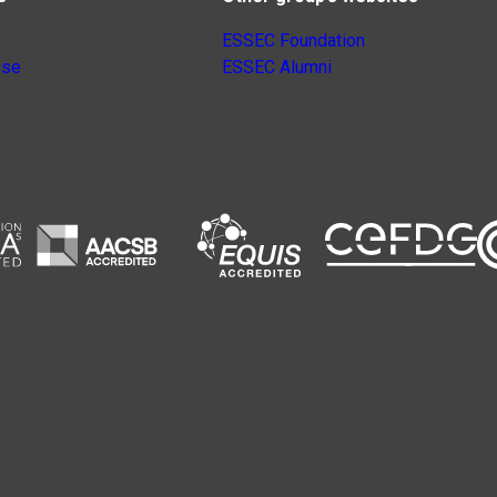
ESSEC Foundation
nse
ESSEC Alumni