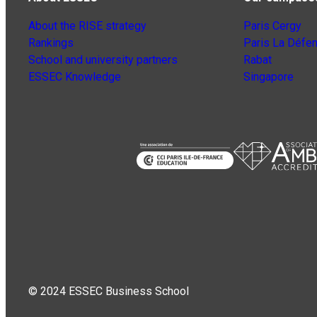
About the RISE strategy
Paris Cergy
Rankings
Paris La Défe
School and university partners
Rabat
ESSEC Knowledge
Singapore
© 2024 ESSEC Business School