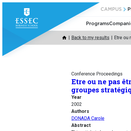
Skip
CAMPUS
P
to
content
Programs
Companie
Back to my results
Etre ou 
Conference Proceedings
Etre ou ne pas êt
groupes stratégi
Year
2002
Authors
DONADA Carole
Abstract