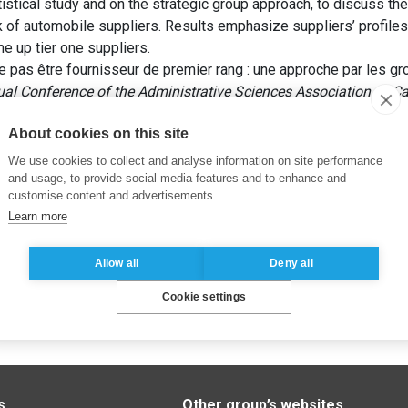
tistical study and on the strategic group approach, to discuss the 
k of automobile suppliers. Results emphasize suppliers’ profi
e up tier one suppliers.
e pas être fournisseur de premier rang : une approche par les gr
ual Conference of the Administrative Sciences Association of 
About cookies on this site
We use cookies to collect and analyse information on site performance
and usage, to provide social media features and to enhance and
customise content and advertisements.
Learn more
Allow all
Deny all
Cookie settings
s
Other group’s websites