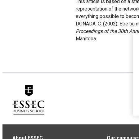
This article is based on a sta
representation of the networ
everything possible to becom
DONADA, C. (2002). Etre ou n
Proceedings of the 30th Ann
Manitoba.
About ESSEC
Our campuse