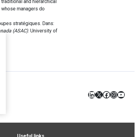
traditional and hierarchical
les whose managers do
oupes stratégiques. Dans:
Canada (ASAC)
. University of
LinkedIn
X
Facebook
Instagr
YouT
Useful links