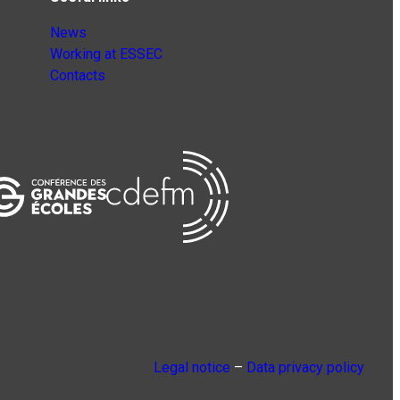
News
Working at ESSEC
Contacts
Legal notice
–
Data privacy policy