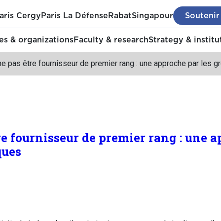
aris Cergy
Paris La Défense
Rabat
Singapour
Soutenir
s & organizations
Faculty & research
Strategy & institu
ne pas être fournisseur de premier rang : une approche par les 
re fournisseur de premier rang : une a
ques