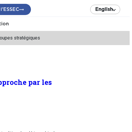
 l’ESSEC
English
tion
groupes stratégiques
pproche par les