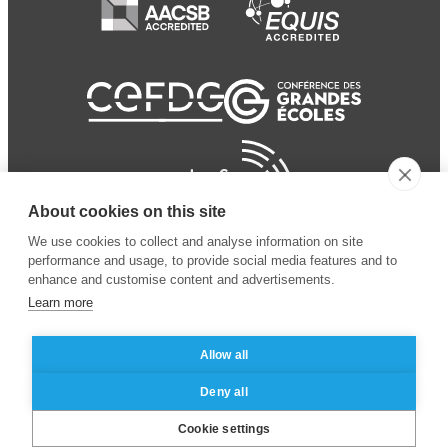
About cookies on this site
We use cookies to collect and analyse information on site
performance and usage, to provide social media features and to
enhance and customise content and advertisements.
Learn more
Allow all
© 2024 ESSEC Business
Legal notice
–
Data
Deny all
School
privacy policy
Cookie settings