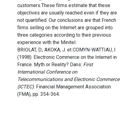
customers.These firms estimate that these
objectives are usually reached even if they are
not quantified. Our conclusions are that French
firms selling on the Internet are grouped into
three categories according to their previous
experience with the Minitel.
BRIOLAT, D., AKOKA, J. et COMYN-WATTIAU, I.
(1998). Electronic Commerce on the Internet in
France. Myth or Reality? Dans:
First
International Conference on
Telecommunications and Electronic Commerce
(ICTEC)
. Financial Management Association
(FMA), pp. 354-364.