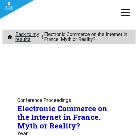
Skip
Back to my
Electronic Commerce on the Internet in
to
results
France. Myth or Reality?
content
Conference Proceedings
Electronic Commerce on
the Internet in France.
Myth or Reality?
Year