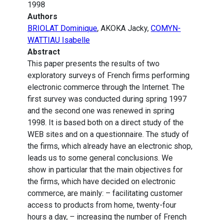
1998
Authors
BRIOLAT Dominique
, AKOKA Jacky,
COMYN-
WATTIAU Isabelle
Abstract
This paper presents the results of two
exploratory surveys of French firms performing
electronic commerce through the Internet. The
first survey was conducted during spring 1997
and the second one was renewed in spring
1998. It is based both on a direct study of the
WEB sites and on a questionnaire. The study of
the firms, which already have an electronic shop,
leads us to some general conclusions. We
show in particular that the main objectives for
the firms, which have decided on electronic
commerce, are mainly: – facilitating customer
access to products from home, twenty-four
hours a day, – increasing the number of French