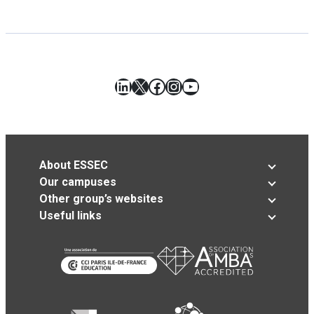
LinkedIn
X
Facebook
Instagram
YouTube
About ESSEC
Our campuses
Other group’s websites
Useful links