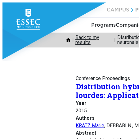
Skip
CAMPUS
P
to
content
Programs
Companie
Back to my
Distribut
results
neuronale
Conference Proceedings
Distribution hyb
lourdes: Applica
Year
2015
Authors
KRATZ Marie
, DEBBABI N., 
Abstract