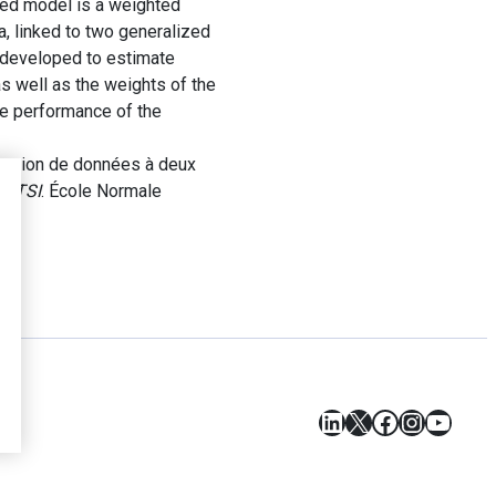
sed model is a weighted
a, linked to two generalized
n developed to estimate
as well as the weights of the
the performance of the
isation de données à deux
RETSI
. École Normale
LinkedIn
X
Facebook
Instagr
YouT