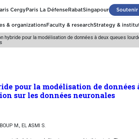
aris Cergy
Paris La Défense
Rabat
Singapour
Soutenir
s & organizations
Faculty & research
Strategy & institu
ion hybride pour la modélisation de données à deux queues lourd
s
ride pour la modélisation de données
tion sur les données neuronales
MBOUP M., EL ASMI S.