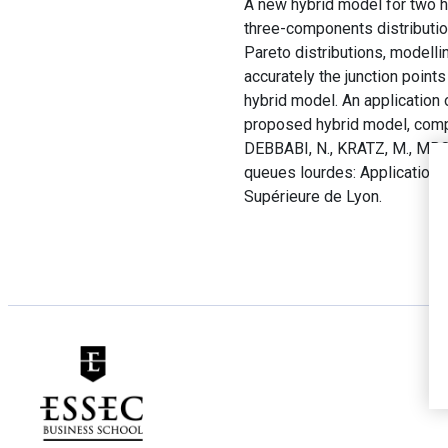
A new hybrid model for two h
three-components distribution
Pareto distributions, modell
accurately the junction point
hybrid model. An application 
proposed hybrid model, compa
DEBBABI, N., KRATZ, M., MBOU
queues lourdes: Application 
Supérieure de Lyon.