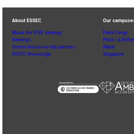
About ESSEC
Our campuse
About the RISE strategy
Paris Cergy
Rankings
Paris La Défe
School and university partners
Rabat
ESSEC Knowledge
Singapore