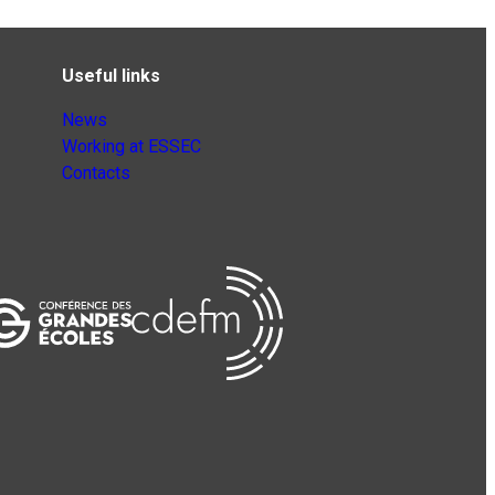
Useful links
News
Working at ESSEC
Contacts