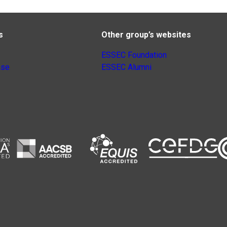
s
Other group’s websites
ESSEC Foundation
nse
ESSEC Alumni