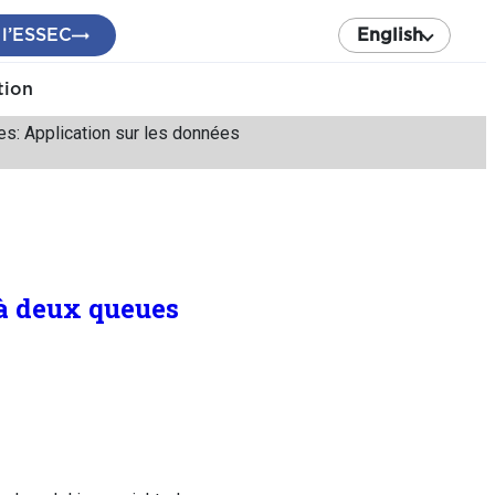
 l’ESSEC
English
tion
es: Application sur les données
 à deux queues