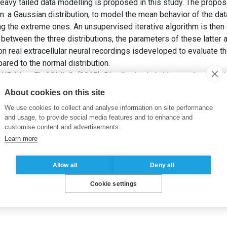
eavy tailed data modelling is proposed in this study. The propo
: a Gaussian distribution, to model the mean behavior of the dat
ing the extreme ones. An unsupervised iterative algorithm is the
s between the three distributions, the parameters of these latter 
on real extracellular neural recordings isdeveloped to evaluate 
red to the normal distribution.
P, M. et EL ASMI, S. (2015). Distribution hybride pour la modél
sur les données neuronales. Dans:
25ème Édition du Colloque G
About cookies on this site
We use cookies to collect and analyse information on site performance
and usage, to provide social media features and to enhance and
customise content and advertisements.
Learn more
Allow all
Deny all
Cookie settings