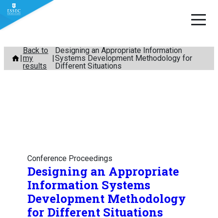
Skip
Back to
Designing an Appropriate Information
my
Systems Development Methodology for
to
results
Different Situations
content
Conference Proceedings
Designing an Appropriate
Information Systems
Development Methodology
for Different Situations