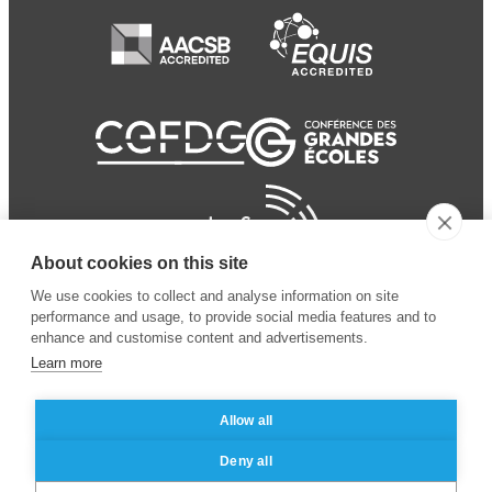
About cookies on this site
We use cookies to collect and analyse information on site
performance and usage, to provide social media features and to
enhance and customise content and advertisements.
Learn more
Allow all
© 2024 ESSEC Business
Legal notice
–
Data
Deny all
School
privacy policy