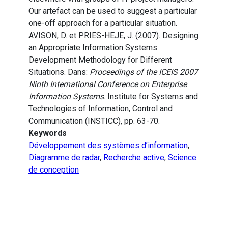
Our artefact can be used to suggest a particular
one-off approach for a particular situation.
AVISON, D. et PRIES-HEJE, J. (2007). Designing
an Appropriate Information Systems
Development Methodology for Different
Situations. Dans:
Proceedings of the ICEIS 2007
Ninth International Conference on Enterprise
Information Systems
. Institute for Systems and
Technologies of Information, Control and
Communication (INSTICC), pp. 63-70.
Keywords
Développement des systèmes d’information
,
Diagramme de radar
,
Recherche active
,
Science
de conception