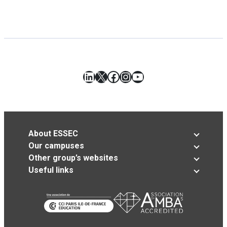
LinkedIn
X
Facebook
Instagram
YouTube
About ESSEC
Our campuses
Other group’s websites
Useful links