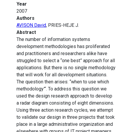
Year
2007
Authors
AVISON David
, PRIES-HEJE J.
Abstract
The number of information systems
development methodologies has proliferated
and practitioners and researchers alike have
struggled to select a “one best” approach for all
applications. But there is no single methodology
that will work for all development situations.
The question then arises: “when to use which
methodology”‘. To address this question we
used the design research approach to develop
a radar diagram consisting of eight dimensions.
Using three action research cycles, we attempt
to validate our design in three projects that took
place in a large administrative organization and
elsewhere with groups of IT project managers.