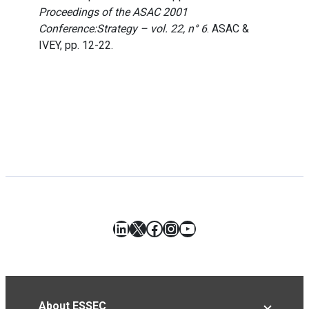
Proceedings of the ASAC 2001
Conference:Strategy – vol. 22, n° 6
. ASAC &
IVEY, pp. 12-22.
LinkedIn
X
Facebook
Instagram
YouTube
About ESSEC