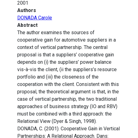
2001
Authors
DONADA Carole
Abstract
The author examines the sources of
cooperative gain for automotive suppliers in a
context of vertical partnership. The central
proposal is that a suppliers’ cooperative gain
depends on (i) the suppliers’ power balance
vis-à-vis the client, (ii the suppliers’s resource
portfolio and (iii) the closeness of the
cooperation with the client. Consistent with this
proposal, the theoretical argument is that, in the
case of vertical partnership, the two traditional
approaches of business strategy (IO and RBV)
must be combined with a third approach: the
Relational View (Dyer & Singh, 1998).
DONADA, C. (2001). Cooperative Gain in Vertical
Partnerships: A Relational Approach. Dans: