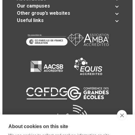
Our campuses
Other group’s websites
Useful links
About cookies on this site