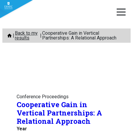
Skip
Back to my
Cooperative Gain in Vertical
to
results
Partnerships: A Relational Approach
content
Conference Proceedings
Cooperative Gain in
Vertical Partnerships: A
Relational Approach
Year