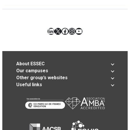
LinkedIn
X
Facebook
Instagram
YouTube
About ESSEC
Our campuses
Other group’s websites
Useful links