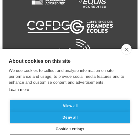
About cookies on this site
We use cookies to collect and analyse information on site
performance and usage, to provide social media features and to
enhance and customise content and advertisements.
Learn more
Allow all
© 2024 ESSEC Business
Legal notice
–
Data
Deny all
School
privacy policy
Cookie settings