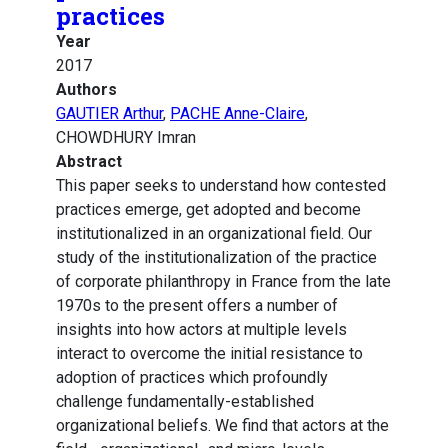
practices
Year
2017
Authors
GAUTIER Arthur
,
PACHE Anne-Claire
,
CHOWDHURY Imran
Abstract
This paper seeks to understand how contested
practices emerge, get adopted and become
institutionalized in an organizational field. Our
study of the institutionalization of the practice
of corporate philanthropy in France from the late
1970s to the present offers a number of
insights into how actors at multiple levels
interact to overcome the initial resistance to
adoption of practices which profoundly
challenge fundamentally-established
organizational beliefs. We find that actors at the