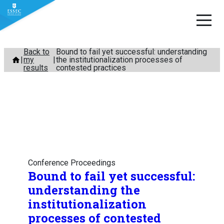
Skip
Back to
Bound to fail yet successful: understanding
my
the institutionalization processes of
to
results
contested practices
content
Conference Proceedings
Bound to fail yet successful:
understanding the
institutionalization
processes of contested