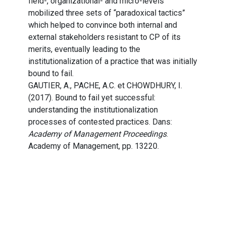
field-, organizational- and micro-levels
mobilized three sets of “paradoxical tactics”
which helped to convince both internal and
external stakeholders resistant to CP of its
merits, eventually leading to the
institutionalization of a practice that was initially
bound to fail.
GAUTIER, A., PACHE, A.C. et CHOWDHURY, I.
(2017). Bound to fail yet successful:
understanding the institutionalization
processes of contested practices. Dans:
Academy of Management Proceedings
.
Academy of Management, pp. 13220.