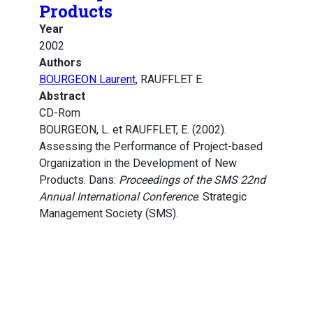
Products
Year
2002
Authors
BOURGEON Laurent
, RAUFFLET E.
Abstract
CD-Rom
BOURGEON, L. et RAUFFLET, E. (2002).
Assessing the Performance of Project-based
Organization in the Development of New
Products. Dans:
Proceedings of the SMS 22nd
Annual International Conference
. Strategic
Management Society (SMS).