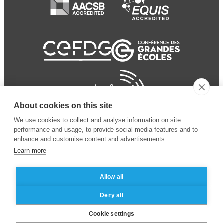
About cookies on this site
We use cookies to collect and analyse information on site
performance and usage, to provide social media features and to
enhance and customise content and advertisements.
Learn more
Allow all
© 2024 ESSEC Business
Legal notice
–
Data
Deny all
School
privacy policy
Cookie settings