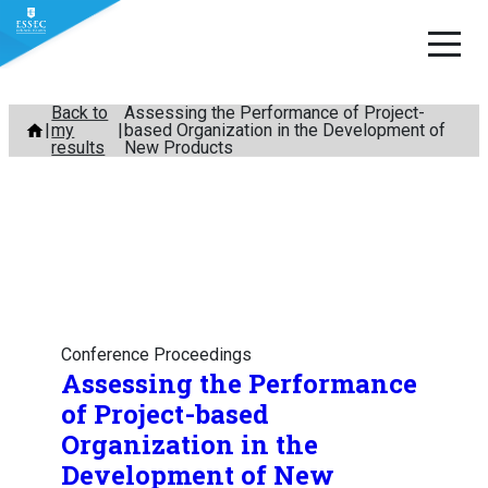
Skip
Back to
Assessing the Performance of Project-
my
based Organization in the Development of
to
results
New Products
content
Conference Proceedings
Assessing the Performance
of Project-based
Organization in the
Development of New