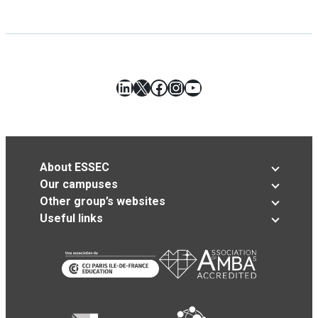
LinkedIn
X
Facebook
Instagram
YouTube
About ESSEC
Our campuses
Other group’s websites
Useful links