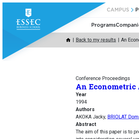
Skip
CAMPUS
P
to
content
Programs
Companie
Back to my results
An Econ
Conference Proceedings
An Econometric
Year
1994
Authors
AKOKA Jacky,
BRIOLAT Domi
Abstract
The aim of this paper is to 