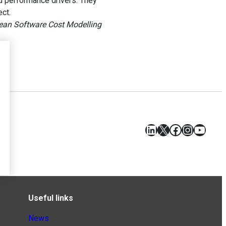
nd performance drivers. They
ect.
ean Software Cost Modelling
LinkedIn
X
Facebook
Instagr
YouT
Useful links
News