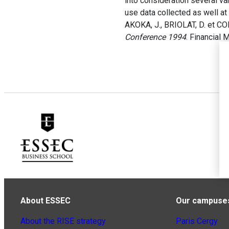
into consideration several va
use data collected as well at 
AKOKA, J., BRIOLAT, D. et C
Conference 1994
. Financial
About ESSEC
Our campuse
About the RISE strategy
Paris Cergy