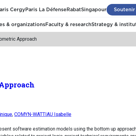
aris Cergy
Paris La Défense
Rabat
Singapour
Soutenir
s & organizations
Faculty & research
Strategy & institu
ometric Approach
 Approach
nique
,
COMYN-WATTIAU Isabelle
present software estimation models using the bottom up approach