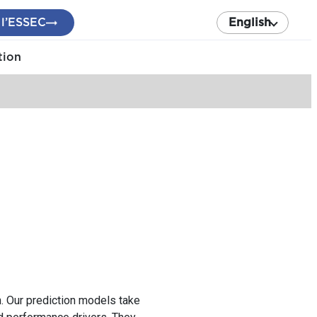
 l’ESSEC
English
tion
. Our prediction models take