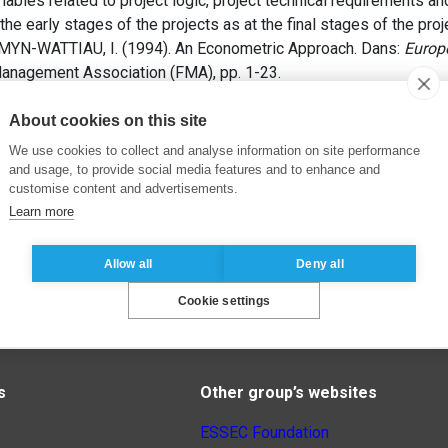
riables related to project logic, project technical requirements a
the early stages of the projects as at the final stages of the proj
OMYN-WATTIAU, I. (1994). An Econometric Approach. Dans:
Europ
 Management Association (FMA), pp. 1-23.
About cookies on this site
We use cookies to collect and analyse information on site performance
and usage, to provide social media features and to enhance and
customise content and advertisements.
Learn more
Allow all
Deny all
Cookie settings
s
Other group’s websites
ESSEC Foundation