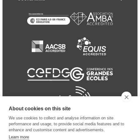
About cookies on this site
We use cookies to collect and analyse information on site
performance and usage, to provide social media features and to
enhance and customise content and advertisements.
Learn more