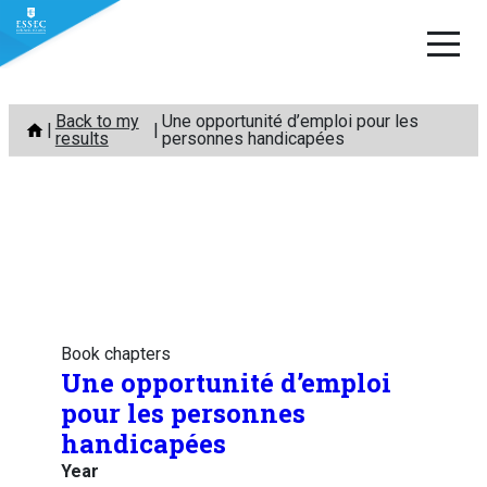
Skip
Back to my
Une opportunité d’emploi pour les
to
results
personnes handicapées
content
Book chapters
Une opportunité d’emploi
pour les personnes
handicapées
Year