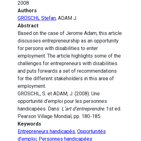
2008
Authors
GRÖSCHL Stefan
, ADAM J.
Abstract
Based on the case of Jerome Adam, this article
discusses entrepreneurship as an opportunity
for persons with disabilities to enter
employment. The article highlights some of the
challenges for entrepreneurs with disabilities
and puts forwards a set of recommendations
for the different stakeholders in this area of
employment.
GRÖSCHL, S. et ADAM, J. (2008). Une
opportunité d’emploi pour les personnes
handicapées. Dans:
L’art d’entreprendre
. 1st ed.
Pearson Village Mondial, pp. 180-185.
Keywords
Entrepreneurs handicapés
,
Opportunités
d’emploi
,
Personnes handicapées