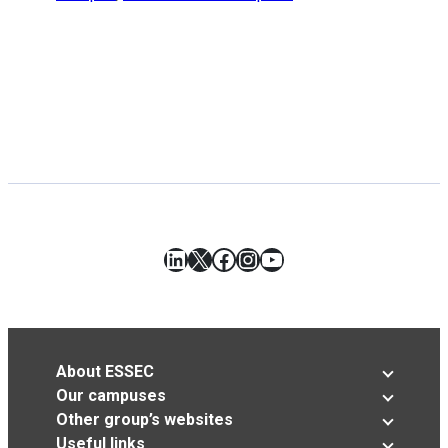
LinkedIn
X
Facebook
Instagram
YouTube
About ESSEC
Our campuses
Other group’s websites
Useful links