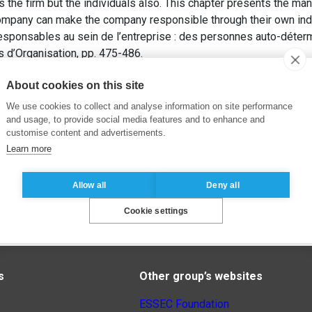
s the firm but the individuals also. This chapter presents the ma
company can make the company responsible through their own indi
esponsables au sein de l’entreprise : des personnes auto-déter
ns d’Organisation, pp. 475-486.
About cookies on this site
We use cookies to collect and analyse information on site performance
and usage, to provide social media features and to enhance and
customise content and advertisements.
Learn more
Allow all
Deny all
Cookie settings
s
Other group’s websites
ESSEC Foundation