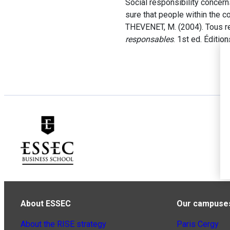
Social responsibility concern
sure that people within the 
THEVENET, M. (2004). Tous r
responsables
. 1st ed. Éditio
About ESSEC
Our campuse
About the RISE strategy
Paris Cergy