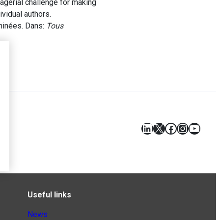
nagerial challenge for making
vidual authors.
minées. Dans:
Tous
LinkedIn
X
Facebook
Instagr
YouT
Useful links
News