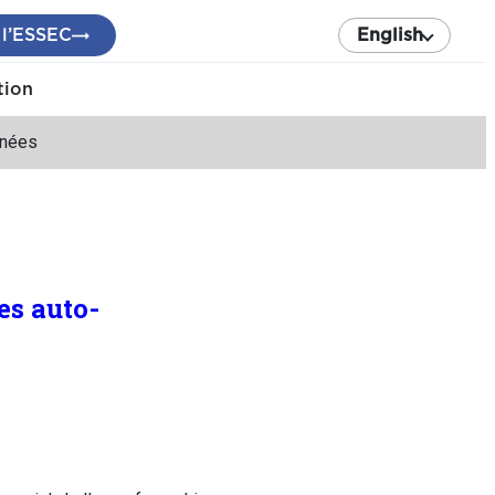
 l’ESSEC
English
tion
inées
es auto-