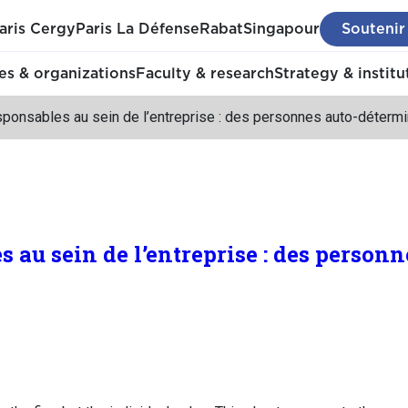
aris Cergy
Paris La Défense
Rabat
Singapour
Soutenir
s & organizations
Faculty & research
Strategy & institu
sponsables au sein de l’entreprise : des personnes auto-déterm
 au sein de l’entreprise : des personn