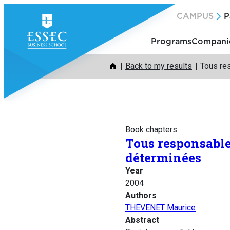
Skip
CAMPUS
P
to
content
Programs
Companie
Back to my results
Tous re
Book chapters
Tous responsables
déterminées
Year
2004
Authors
THEVENET Maurice
Abstract